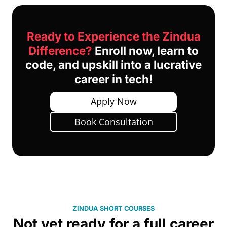
Ready to Experience the Zindua
Difference?
Enroll now, learn to
code, and upskill into a lucrative
career in tech!
Apply Now
Book Consultation
ZINDUA SHORT COURSES
Not yet ready for a full career