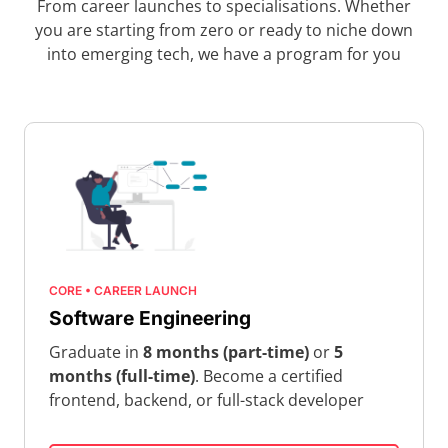
From career launches to specialisations. Whether
you are starting from zero or ready to niche down
into emerging tech, we have a program for you
CORE • CAREER LAUNCH
Software Engineering
Graduate in
8 months (part-time)
or
5
months (full-time)
. Become a certified
frontend, backend, or full-stack developer