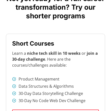
transformation? Try our
shorter programs
Short Courses
Learn a
niche tech skill in 10 weeks
or
join a
30-day challenge
. Here are the
courses/challenges available:
Product Management
Data Structures & Algorithms
30-Day Data Storytelling Challenge
30-Day No Code Web Dev Challenge