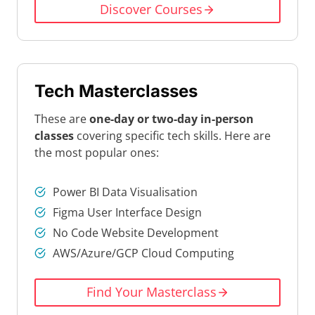
Discover Courses
Tech Masterclasses
These are
one-day or two-day in-person
classes
covering specific tech skills. Here are
the most popular ones:
Power BI Data Visualisation
Figma User Interface Design
No Code Website Development
AWS/Azure/GCP Cloud Computing
Find Your Masterclass