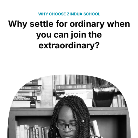
WHY CHOOSE ZINDUA SCHOOL
Why settle for ordinary when
you can join the
extraordinary?