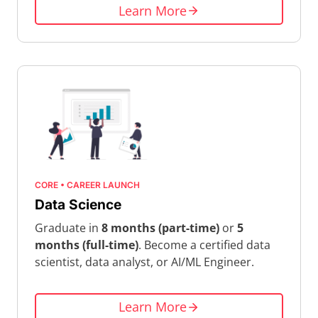
Learn More
CORE • CAREER LAUNCH
Data Science
Graduate in
8 months (part-time)
or
5
months (full-time)
. Become a certified data
scientist, data analyst, or AI/ML Engineer.
Learn More