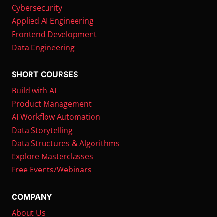
Cybersecurity
Applied AI Engineering
Frontend Development
Data Engineering
SHORT COURSES
Build with AI
Product Management
AI Workflow Automation
Data Storytelling
Data Structures & Algorithms
Explore Masterclasses
Free Events/Webinars
COMPANY
About Us