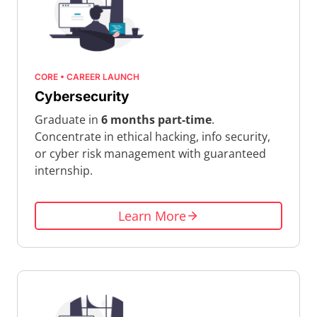
CORE • CAREER LAUNCH
Cybersecurity
Graduate in
6 months part-time
.
Concentrate in ethical hacking, info security,
or cyber risk management with guaranteed
internship.
Learn More