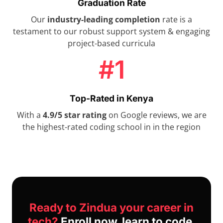
Graduation Rate
Our
industry-leading completion
rate is a
testament to our robust support system & engaging
project-based curricula
#1
Top-Rated in Kenya
With a
4.9/5 star rating
on Google reviews, we are
the highest-rated coding school in in the region
Ready to Zindua your career in
tech?
Enroll now, learn to code,