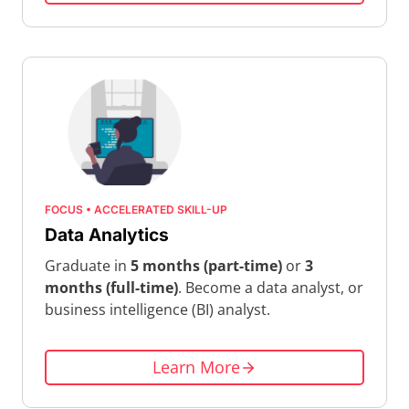
FOCUS • ACCELERATED SKILL-UP
Data Analytics
Graduate in
5 months (part-time)
or
3
months (full-time)
. Become a data analyst, or
business intelligence (BI) analyst.
Learn More