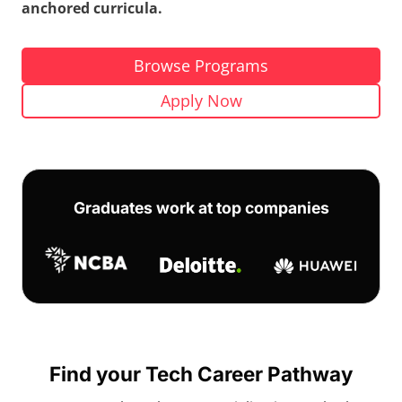
anchored curricula.
Browse Programs
Apply Now
Graduates work at top companies
Find your Tech Career Pathway