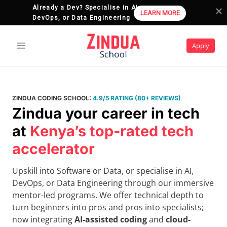
Already a Dev? Specialise in AI, 
LEARN MORE
DevOps, or Data Engineering
Skip
to
Apply
content
ZINDUA CODING SCHOOL:
4.9/5 RATING (80+ REVIEWS)
Zindua your career in tech
at
Kenya’s top-rated tech
accelerator
Upskill into Software or Data, or specialise in AI,
DevOps, or Data Engineering through our immersive
mentor-led programs. We offer technical depth to
turn beginners into pros and pros into specialists;
now integrating
AI-assisted coding
and
cloud-