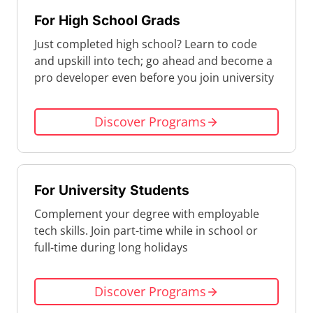
For High School Grads
Just completed high school? Learn to code
and upskill into tech; go ahead and become a
pro developer even before you join university
Discover Programs
For University Students
Complement your degree with employable
tech skills. Join part-time while in school or
full-time during long holidays
Discover Programs