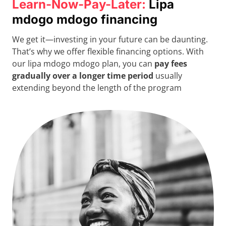
Learn-Now-Pay-Later:
Lipa
mdogo mdogo financing
We get it—investing in your future can be daunting.
That’s why we offer flexible financing options. With
our lipa mdogo mdogo plan, you can
pay fees
gradually over a longer time period
usually
extending beyond the length of the program