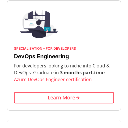
SPECIALISATION • FOR DEVELOPERS
DevOps Engineering
For developers looking to niche into Cloud &
DevOps. Graduate in
3 months part-time
.
Azure DevOps Engineer certification
Learn More