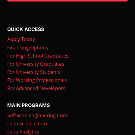
QUICK ACCESS
Apply Today
Financing Options
For High School Graduates
For University Graduates
For University Students
For Working Professionals
For Advanced Developers
MAIN PROGRAMS
Software Engineering Core
Data Science Core
Data Analytics