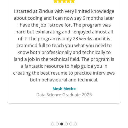
The course content was comprehensive and
covered a wide range of topics related to web
development, including HTML, CSS, JavaScript,
and responsive design. The content was well-
structured, and the modules built upon each
other in a logical and easy-to-understand way.
Each module included quizzes and practical
exercises that helped reinforce the concepts
covered.
John Kinyua
Software Dev Graduate 2023