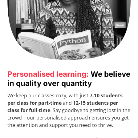
Personalised learning:
We believe
in quality over quantity
We keep our classes cozy, with just
7-10 students
per class for part-time
and
12-15 students per
class for full-time
. Say goodbye to getting lost in the
crowd—our personalised approach ensures you get
the attention and support you need to thrive.