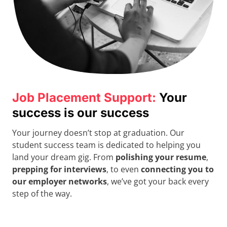
Job Placement Support:
Your
success is our success
Your journey doesn’t stop at graduation. Our
student success team is dedicated to helping you
land your dream gig. From
polishing your resume
,
prepping for interviews
, to even
connecting you to
our employer networks
, we’ve got your back every
step of the way.