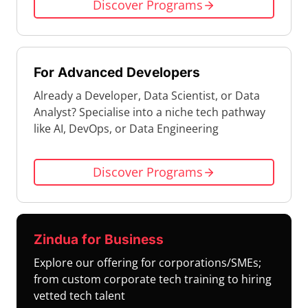
Discover Programs
For Advanced Developers
Already a Developer, Data Scientist, or Data
Analyst? Specialise into a niche tech pathway
like AI, DevOps, or Data Engineering
Discover Programs
Zindua for Business
Explore our offering for corporations/SMEs;
from custom corporate tech training to hiring
vetted tech talent