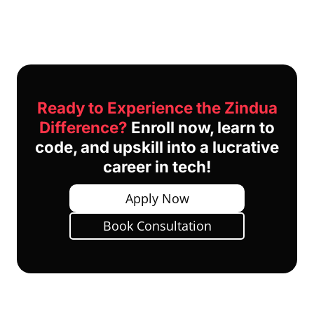
Ready to Experience the Zindua
Difference?
Enroll now, learn to
code, and upskill into a lucrative
career in tech!
Apply Now
Book Consultation