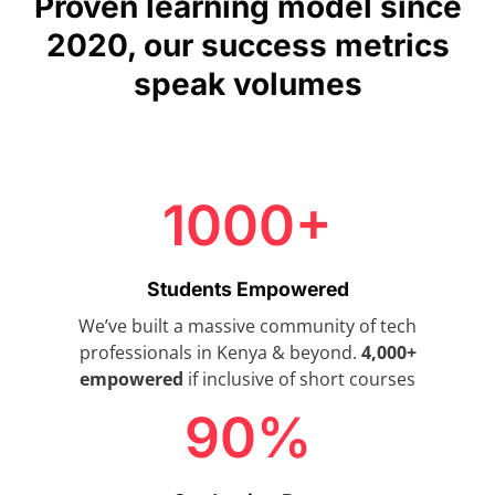
Proven learning model since
2020, our success metrics
speak volumes
1000+
Students Empowered
We’ve built a massive community of tech
professionals in Kenya & beyond.
4,000+
empowered
if inclusive of short courses
90%