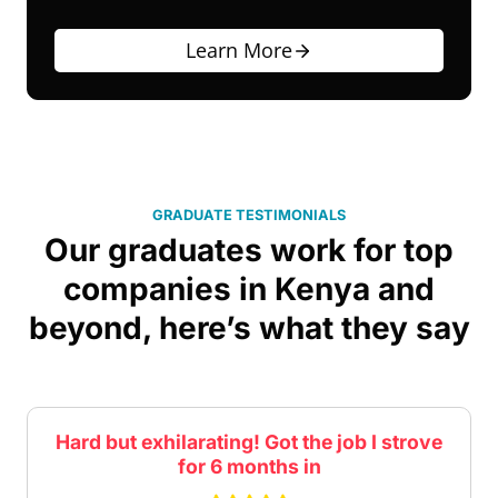
Learn More
GRADUATE TESTIMONIALS
Our graduates work for top
companies in Kenya and
beyond, here’s what they say
Practical exercises that helped reinforce
the concepts covered