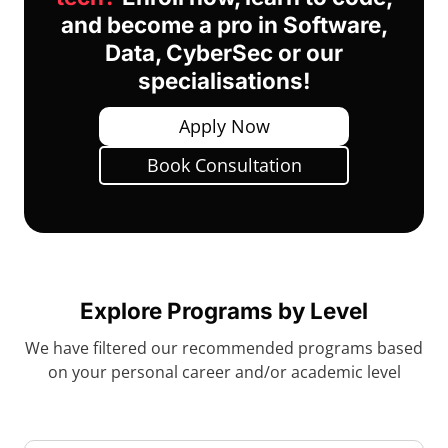
and become a pro in Software,
Data, CyberSec or our
specialisations!
Apply Now
Book Consultation
Explore Programs by Level
We have filtered our recommended programs based
on your personal career and/or academic level