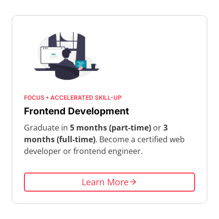
FOCUS • ACCELERATED SKILL-UP
Frontend Development
Graduate in
5 months (part-time)
or
3
months (full-time)
. Become a certified web
developer or frontend engineer.
Learn More