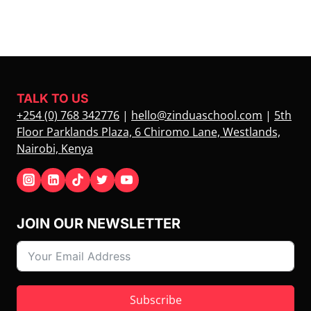
TALK TO US
+254 (0) 768 342776
|
hello@zinduaschool.com
|
5th
Floor Parklands Plaza, 6 Chiromo Lane, Westlands,
Nairobi, Kenya
JOIN OUR NEWSLETTER
Subscribe