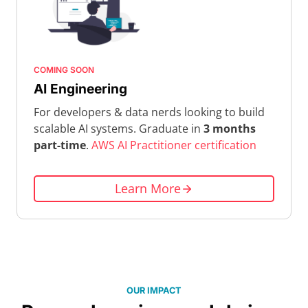
COMING SOON
AI Engineering
For developers & data nerds looking to build
scalable AI systems. Graduate in
3 months
part-time
.
AWS AI Practitioner certification
Learn More
OUR IMPACT