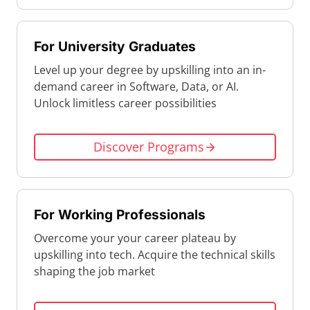
For University Graduates
Level up your degree by upskilling into an in-
demand career in Software, Data, or AI.
Unlock limitless career possibilities
Discover Programs
For Working Professionals
Overcome your your career plateau by
upskilling into tech. Acquire the technical skills
shaping the job market