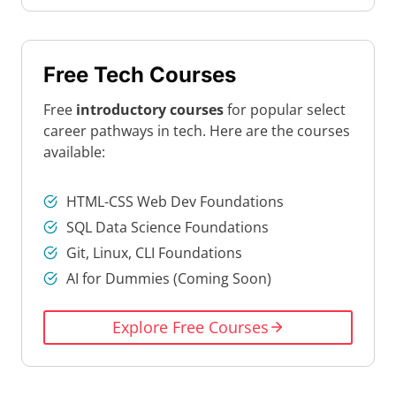
Free Tech Courses
Free
introductory courses
for popular select
career pathways in tech. Here are the courses
available:
HTML-CSS Web Dev Foundations
SQL Data Science Foundations
Git, Linux, CLI Foundations
AI for Dummies (Coming Soon)
Explore Free Courses