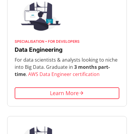
SPECIALISATION • FOR DEVELOPERS
Data Engineering
For data scientists & analysts looking to niche
into Big Data. Graduate in
3 months part-
time
.
AWS Data Engineer certification
Learn More