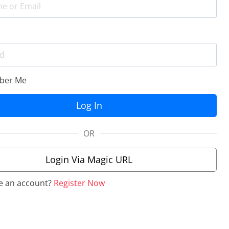
er Me
OR
Login Via Magic URL
e an account?
Register Now