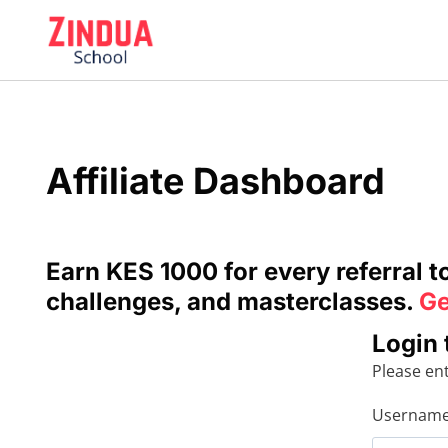
Skip
to
content
Affiliate Dashboard
Earn KES 1000 for every referral 
challenges, and masterclasses.
Ge
Login 
Please en
Username 