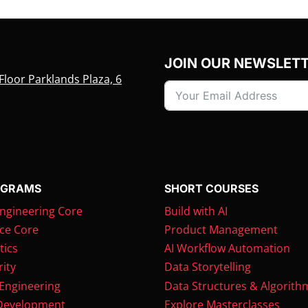
JOIN OUR NEWSLET
Floor Parklands Plaza, 6
OGRAMS
SHORT COURSES
ngineering Core
Build with AI
ce Core
Product Management
tics
AI Workflow Automation
ity
Data Storytelling
 Engineering
Data Structures & Algorith
Development
Explore Masterclasses