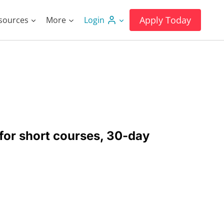
Apply Today
sources
More
Login
for short courses, 30-day