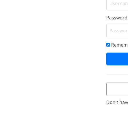
Password
Rememb
Don't hav