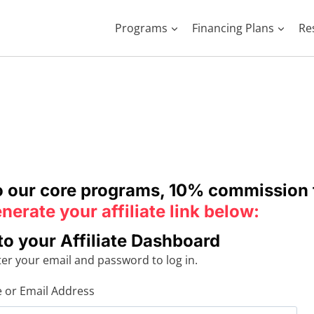
Programs
Financing Plans
Re
to our core programs, 10% commission 
nerate your affiliate link below:
to your Affiliate Dashboard
ter your email and password to log in.
or Email Address