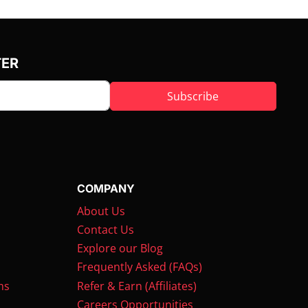
TER
Subscribe
COMPANY
About Us
Contact Us
Explore our Blog
Frequently Asked (FAQs)
ms
Refer & Earn (Affiliates)
Careers Opportunities