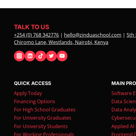
TALK TO US
+254 (0) 768 342776
|
hello@zinduaschool.com
|
5th 
Chiromo Lane, Westlands, Nairobi, Kenya
QUICK ACCESS
MAIN PR
Apply Today
Software E
Financing Options
Data Scien
For High School Graduates
Data Analy
For University Graduates
Cybersecur
For University Students
Applied AI
For Working Professionals
Frontend 