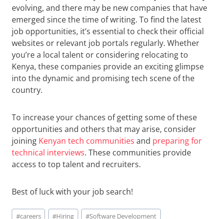
evolving, and there may be new companies that have
emerged since the time of writing. To find the latest
job opportunities, it’s essential to check their official
websites or relevant job portals regularly. Whether
you’re a local talent or considering relocating to
Kenya, these companies provide an exciting glimpse
into the dynamic and promising tech scene of the
country.
To increase your chances of getting some of these
opportunities and others that may arise, consider
joining
Kenyan tech communities
and
preparing for
technical interviews
. These communities provide
access to top talent and recruiters.
Best of luck with your job search!
Post
#
careers
#
Hiring
#
Software Development