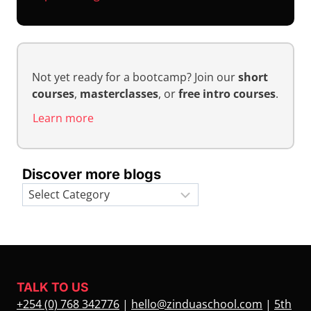
Not yet ready for a bootcamp? Join our
short
courses
,
masterclasses
, or
free intro courses
.
Learn more
Discover more blogs
Categories
TALK TO US
+254 (0) 768 342776
|
hello@zinduaschool.com
|
5th