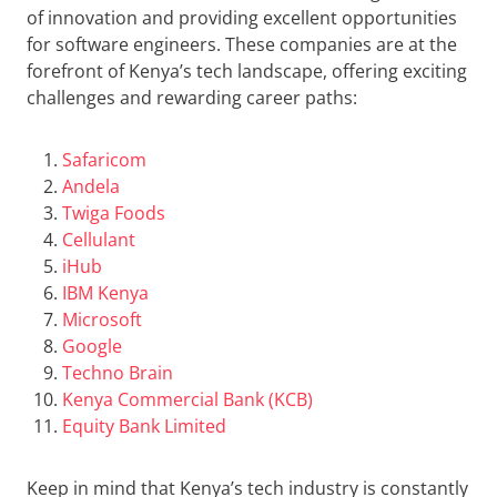
of innovation and providing excellent opportunities
for software engineers. These companies are at the
forefront of Kenya’s tech landscape, offering exciting
challenges and rewarding career paths:
Safaricom
Andela
Twiga Foods
Cellulant
iHub
IBM Kenya
Microsoft
Google
Techno Brain
Kenya Commercial Bank (KCB)
Equity Bank Limited
Keep in mind that Kenya’s tech industry is constantly