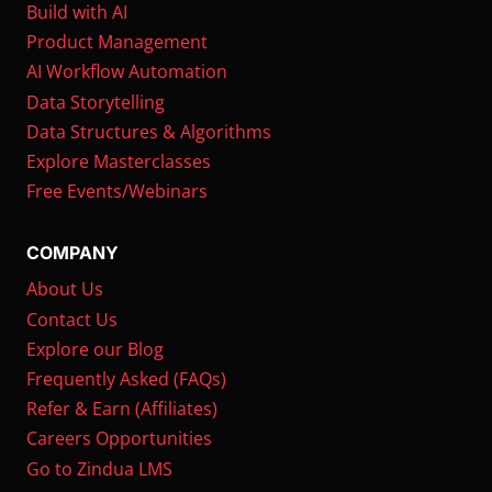
Build with AI
Product Management
AI Workflow Automation
Data Storytelling
Data Structures & Algorithms
Explore Masterclasses
Free Events/Webinars
COMPANY
About Us
Contact Us
Explore our Blog
Frequently Asked (FAQs)
Refer & Earn (Affiliates)
Careers Opportunities
Go to Zindua LMS