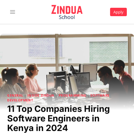
Skip
to
Apply
content
GENERAL
|
INSIDE ZINDUA
|
PROGRAMMING
|
SOFTWARE
DEVELOPMENT
11 Top Companies Hiring
Software Engineers in
Kenya in 2024