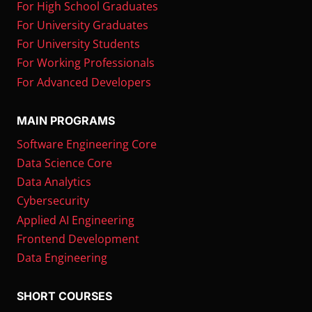
For High School Graduates
For University Graduates
For University Students
For Working Professionals
For Advanced Developers
MAIN PROGRAMS
Software Engineering Core
Data Science Core
Data Analytics
Cybersecurity
Applied AI Engineering
Frontend Development
Data Engineering
SHORT COURSES