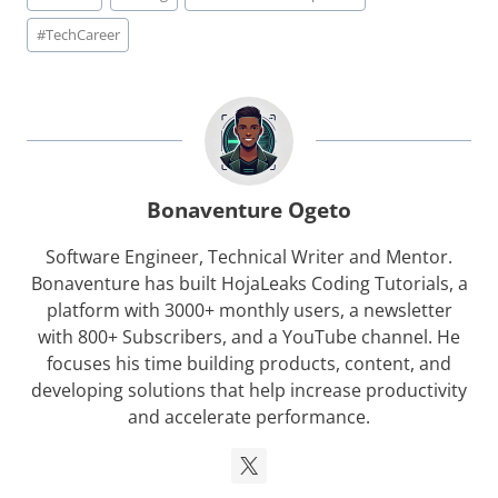
Tags:
#
TechCareer
Bonaventure Ogeto
Software Engineer, Technical Writer and Mentor.
Bonaventure has built HojaLeaks Coding Tutorials, a
platform with 3000+ monthly users, a newsletter
with 800+ Subscribers, and a YouTube channel. He
focuses his time building products, content, and
developing solutions that help increase productivity
and accelerate performance.