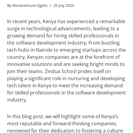
By
Bonaventure Ogeto
25 July 2023
In recent years, Kenya has experienced a remarkable
surge in technological advancements, leading to a
growing demand for hiring skilled professionals in
the software development industry. From bustling
tech hubs in Nairobi to emerging startups across the
country, Kenyan companies are at the forefront of
innovative solutions and are seeking bright minds to
join their teams. Zindua School prides itself on
playing a significant role in nurturing and developing
tech talent in Kenya to meet the increasing demand
for skilled professionals in the software development
industry.
In this blog post, we will highlight some of Kenya’s
most reputable and forward-thinking companies,
renowned for their dedication to fostering a culture