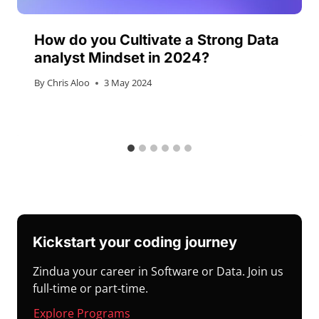
How do you Cultivate a Strong Data
analyst Mindset in 2024?
By
Chris Aloo
3 May 2024
Kickstart your coding journey
Zindua your career in Software or Data. Join us
full-time or part-time.
Explore Programs