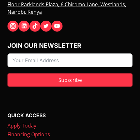
Floor Parklands Plaza, 6 Chiromo Lane, Westlands,
Nairobi, Kenya
JOIN OUR NEWSLETTER
Subscribe
QUICK ACCESS
Apply Today
Financing Options