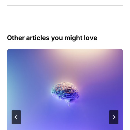
Other articles you might love