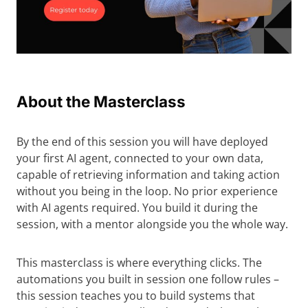
About the Masterclass
By the end of this session you will have deployed
your first AI agent, connected to your own data,
capable of retrieving information and taking action
without you being in the loop. No prior experience
with AI agents required. You build it during the
session, with a mentor alongside you the whole way.
This masterclass is where everything clicks. The
automations you built in session one follow rules –
this session teaches you to build systems that