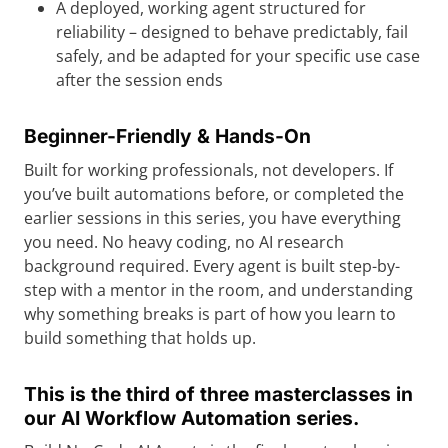
A deployed, working agent structured for
reliability – designed to behave predictably, fail
safely, and be adapted for your specific use case
after the session ends
Beginner-Friendly & Hands-On
Built for working professionals, not developers. If
you’ve built automations before, or completed the
earlier sessions in this series, you have everything
you need. No heavy coding, no AI research
background required. Every agent is built step-by-
step with a mentor in the room, and understanding
why something breaks is part of how you learn to
build something that holds up.
This is the third of three masterclasses in
our AI Workflow Automation series.