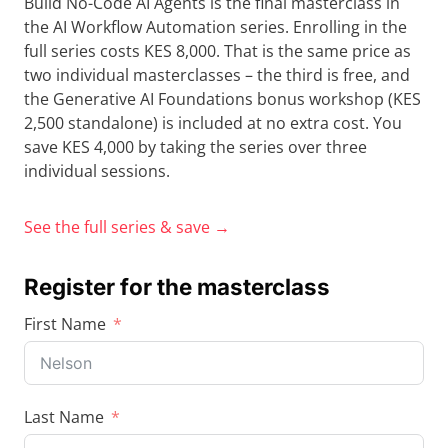
Build No-Code AI Agents is the final masterclass in
the AI Workflow Automation series. Enrolling in the
full series costs KES 8,000. That is the same price as
two individual masterclasses – the third is free, and
the Generative AI Foundations bonus workshop (KES
2,500 standalone) is included at no extra cost. You
save KES 4,000 by taking the series over three
individual sessions.
See the full series & save →
Register for the masterclass
First Name
Last Name