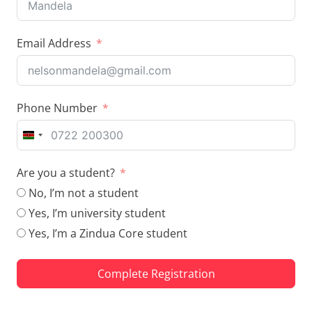
Email Address
Phone Number
K
E
Are you a student?
N
Y
No, I’m not a student
A
Yes, I’m university student
+
Yes, I’m a Zindua Core student
2
5
4
Complete Registration