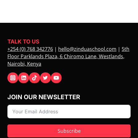
TALK TO US
+254 (0) 768 342776
|
hello@zinduaschool.com
|
5th
Floor Parklands Plaza, 6 Chiromo Lane, Westlands,
Nairobi, Kenya
JOIN OUR NEWSLETTER
Subscribe