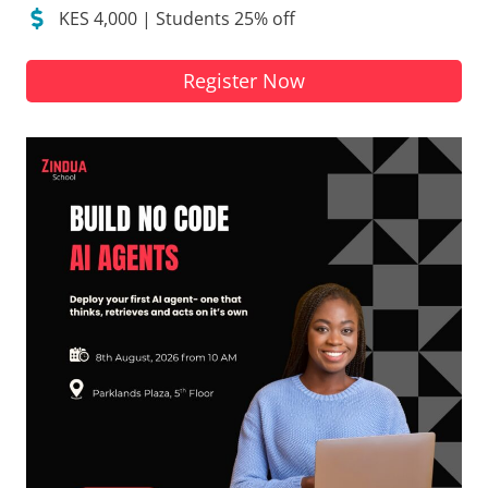
KES 4,000 | Students 25% off
Register Now