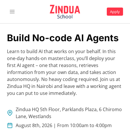
Skip
to
Apply
content
Build No-code AI Agents
Learn to build AI that works on your behalf. In this
one-day hands-on masterclass, you’ll deploy your
first AI agent – one that reasons, retrieves
information from your own data, and takes action
autonomously. No heavy coding required. Join us at
Zindua HQ in Nairobi and leave with a working agent
you can put to use immediately.
Zindua HQ 5th Floor, Parklands Plaza, 6 Chiromo
Lane, Westlands
August 8th, 2026 | From 10:00am to 4:00pm