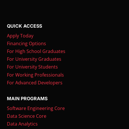
QUICK ACCESS
Apply Today
Financing Options
For High School Graduates
For University Graduates
For University Students
For Working Professionals
For Advanced Developers
MAIN PROGRAMS
Software Engineering Core
Data Science Core
Data Analytics