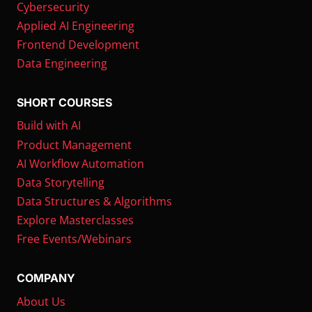
Cybersecurity
Applied AI Engineering
Frontend Development
Data Engineering
SHORT COURSES
Build with AI
Product Management
AI Workflow Automation
Data Storytelling
Data Structures & Algorithms
Explore Masterclasses
Free Events/Webinars
COMPANY
About Us