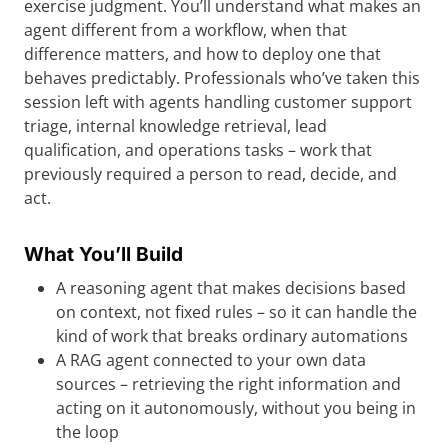
exercise judgment. You’ll understand what makes an
agent different from a workflow, when that
difference matters, and how to deploy one that
behaves predictably. Professionals who’ve taken this
session left with agents handling customer support
triage, internal knowledge retrieval, lead
qualification, and operations tasks – work that
previously required a person to read, decide, and
act.
What You’ll Build
A reasoning agent that makes decisions based
on context, not fixed rules – so it can handle the
kind of work that breaks ordinary automations
A RAG agent connected to your own data
sources – retrieving the right information and
acting on it autonomously, without you being in
the loop