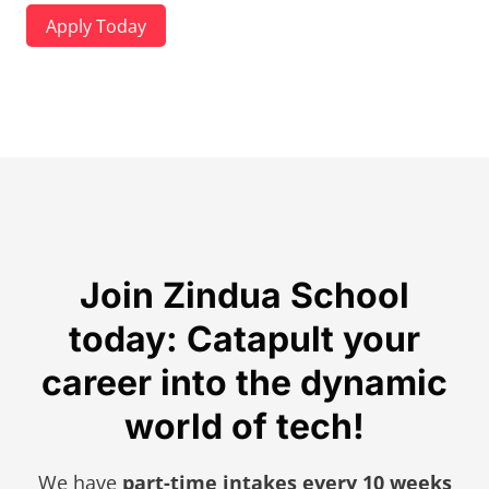
Apply Today
Join Zindua School
today: Catapult your
career into the dynamic
world of tech!
We have
part-time intakes every 10 weeks