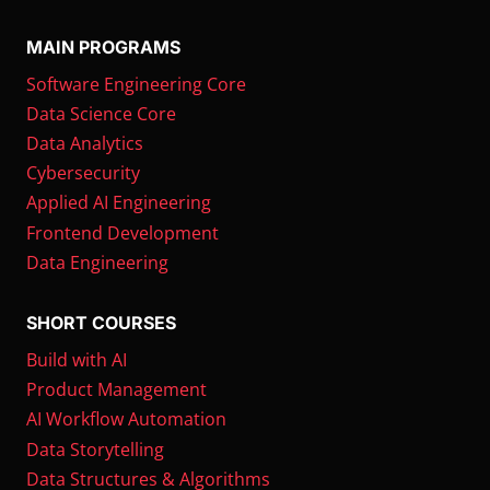
MAIN PROGRAMS
Software Engineering Core
Data Science Core
Data Analytics
Cybersecurity
Applied AI Engineering
Frontend Development
Data Engineering
SHORT COURSES
Build with AI
Product Management
AI Workflow Automation
Data Storytelling
Data Structures & Algorithms