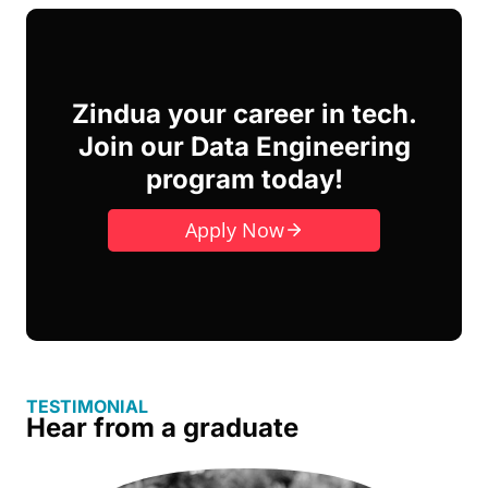
Zindua your career in tech.
Join our Data Engineering
program today!
Apply Now
TESTIMONIAL
Hear from a graduate