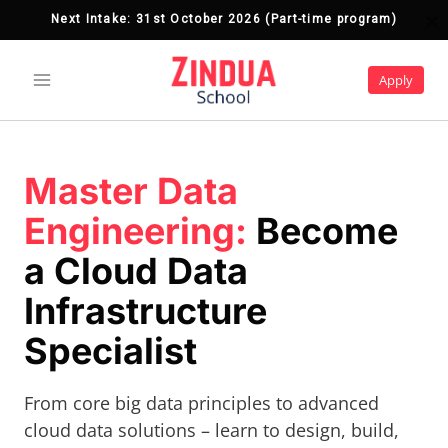
Next Intake: 31st October 2026 (Part-time program)
Next Intake: 7th September 2026 (Part-time 
program)
Skip
to
Apply
content
Master Data
Engineering:
Become
a Cloud Data
Infrastructure
Specialist
From core big data principles to advanced
cloud data solutions – learn to design, build,