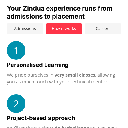
Your Zindua experience runs from
admissions to placement
Admissions
How it works
Careers
1
Personalised Learning
We pride ourselves in
very small classes
, allowing
you as much touch with your technical mentor.
2
Project-based approach