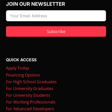
JOIN OUR NEWSLETTER
Subscribe
QUICK ACCESS
Apply Today
Financing Options
For High School Graduates
For University Graduates
For University Students
For Working Professionals
For Advanced Developers