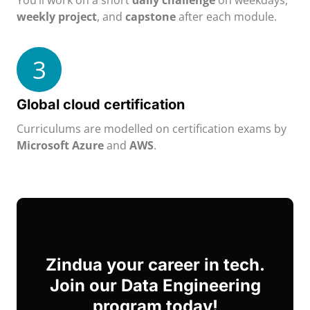
You’ll work on a short
daily challenge
on weekdays,
weekly project
, and
capstone
after each module.
3
Global cloud certification
Curriculums are modelled on certification exams by
Microsoft Azure
and
AWS
.
Zindua your career in tech.
Join our Data Engineering
program today!