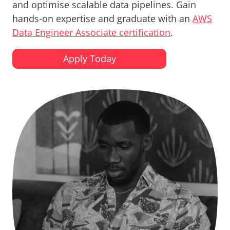
and optimise scalable data pipelines. Gain
hands-on expertise and graduate with an
AWS
Data Engineer Associate certification
.
Apply Today