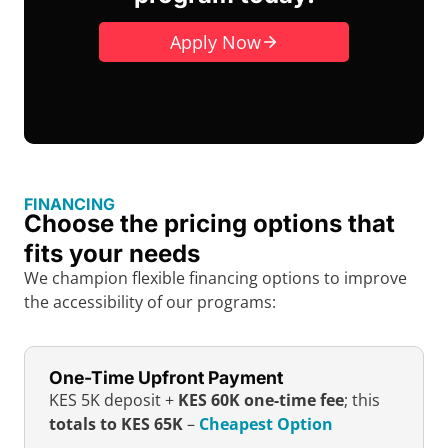
Apply Now
FINANCING
Choose the pricing options that
fits your needs
We champion flexible financing options to improve
the accessibility of our programs:
One-Time Upfront Payment
KES 5K deposit +
KES 60K one-time fee
; this
totals to KES 65K
–
Cheapest Option