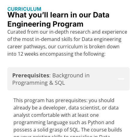
CURRICULUM
What you’ll learn in our Data
Engineering Program
Curated from our in-depth research and experience
of the most in-demand skills for Data engineering
career pathways, our curriculum is broken down
into 12 weeks encompassing the following:
Prerequisites
: Background in
Programming & SQL
This program has prerequisites: you should
already be a developer, data scientist, or data
analyst comfortable with at least one
programming language such as Python and
possess a solid grasp of SQL. The course builds
on your existing skills to specialise in Data