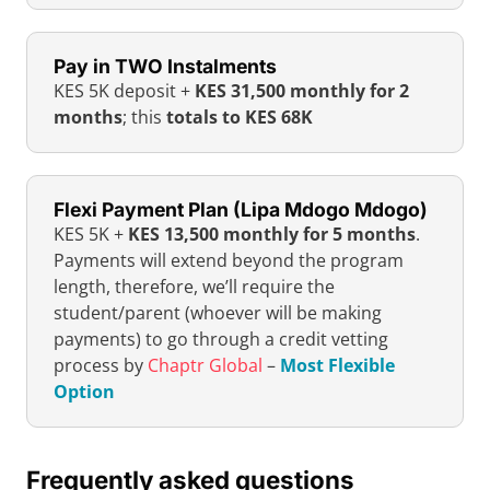
Pay in TWO Instalments
KES 5K deposit +
KES 31,500 monthly for 2
months
; this
totals to KES 68K
Flexi Payment Plan (Lipa Mdogo Mdogo)
KES 5K +
KES 13,500 monthly for 5 months
.
Payments will extend beyond the program
length, therefore, we’ll require the
student/parent (whoever will be making
payments) to go through a credit vetting
process by
Chaptr Global
–
Most Flexible
Option
Frequently asked questions