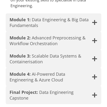
Engineering.
Module 1:
Data Engineering & Big Data
Fundamentals
Module 2:
Advanced Preprocessing &
Workflow Orchestration
Module 3:
Scalable Data Systems &
Containerisation
Module 4:
AI-Powered Data
Engineering & Azure Cloud
Final Project:
Data Engineering
Capstone