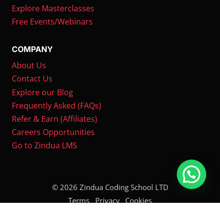
Explore Masterclasses
Free Events/Webinars
COMPANY
About Us
Contact Us
Explore our Blog
Frequently Asked (FAQs)
Refer & Earn (Affiliates)
Careers Opportunities
Go to Zindua LMS
© 2026 Zindua Coding School LTD
Terms
Privacy
Cookies