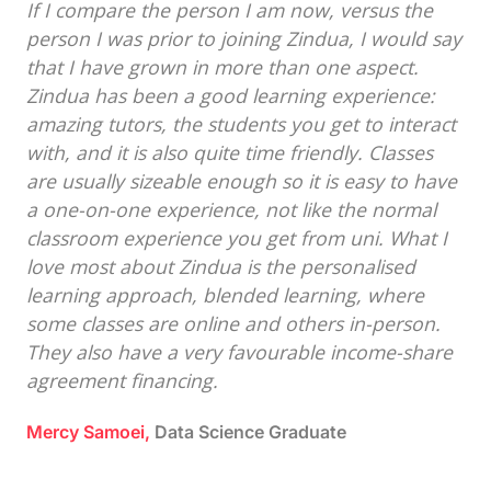
If I compare the person I am now, versus the
person I was prior to joining Zindua, I would say
that I have grown in more than one aspect.
Zindua has been a good learning experience:
amazing tutors, the students you get to interact
with, and it is also quite time friendly. Classes
are usually sizeable enough so it is easy to have
a one-on-one experience, not like the normal
classroom experience you get from uni. What I
love most about Zindua is the personalised
learning approach, blended learning, where
some classes are online and others in-person.
They also have a very favourable income-share
agreement financing.
Mercy Samoei,
Data Science Graduate