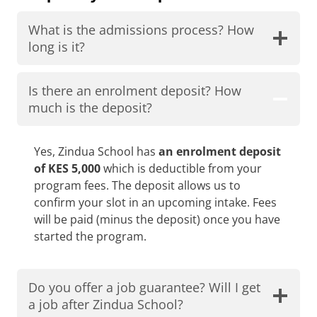
What is the admissions process? How
long is it?
Is there an enrolment deposit? How
much is the deposit?
Yes, Zindua School has
an enrolment deposit
of KES 5,000
which is deductible from your
program fees. The deposit allows us to
confirm your slot in an upcoming intake. Fees
will be paid (minus the deposit) once you have
started the program.
Do you offer a job guarantee? Will I get
a job after Zindua School?