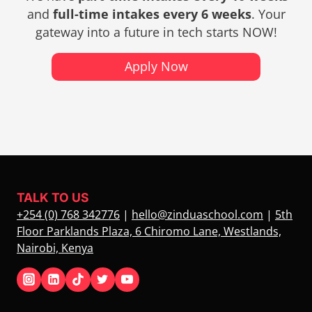
and
full-time intakes every 6 weeks
. Your
gateway into a future in tech starts NOW!
Apply Now
TALK TO US
+254 (0) 768 342776
|
hello@zinduaschool.com
|
5th
Floor Parklands Plaza, 6 Chiromo Lane, Westlands,
Nairobi, Kenya