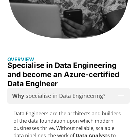
OVERVIEW
Specialise in Data Engineering
and become an Azure-certified
Data Engineer
Why
specialise in Data Engineering?
Data Engineers are the architects and builders
of the data foundation upon which modern
businesses thrive. Without reliable, scalable
data pipelines, the work of
Data Analysts
to