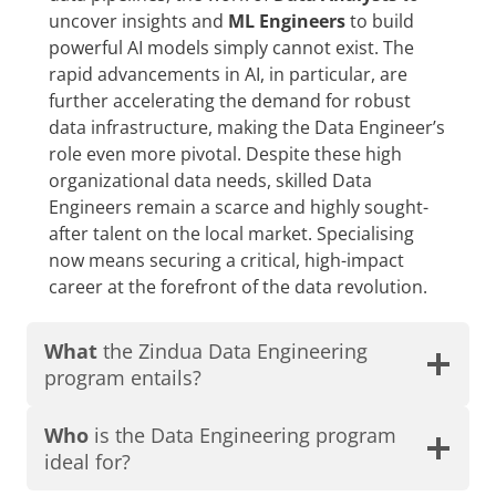
uncover insights and
ML Engineers
to build
powerful AI models simply cannot exist. The
rapid advancements in AI, in particular, are
further accelerating the demand for robust
data infrastructure, making the Data Engineer’s
role even more pivotal. Despite these high
organizational data needs, skilled Data
Engineers remain a scarce and highly sought-
after talent on the local market. Specialising
now means securing a critical, high-impact
career at the forefront of the data revolution.
What
the Zindua Data Engineering
program entails?
Who
is the Data Engineering program
ideal for?