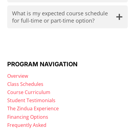
What is my expected course schedule
for full-time or part-time option?
PROGRAM NAVIGATION
Overview
Class Schedules
Course Curriculum
Student Testimonials
The Zindua Experience
Financing Options
Frequently Asked