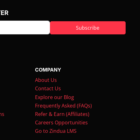
TER
Subscribe
COMPANY
About Us
Contact Us
Explore our Blog
Frequently Asked (FAQs)
ms
Refer & Earn (Affiliates)
Careers Opportunities
Go to Zindua LMS