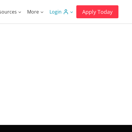
Apply Today
sources
More
Login