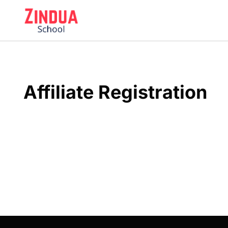
Skip
to
content
Affiliate Registration