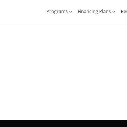
Programs
Financing Plans
Re