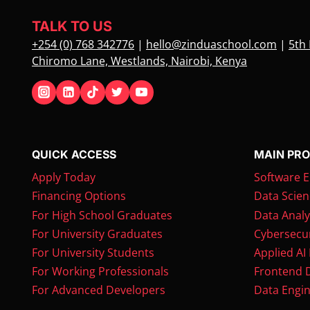
TALK TO US
+254 (0) 768 342776
|
hello@zinduaschool.com
|
5th 
Chiromo Lane, Westlands, Nairobi, Kenya
QUICK ACCESS
MAIN PR
Apply Today
Software E
Financing Options
Data Scien
For High School Graduates
Data Analy
For University Graduates
Cybersecur
For University Students
Applied AI
For Working Professionals
Frontend 
For Advanced Developers
Data Engin