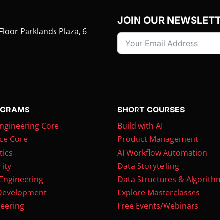
JOIN OUR NEWSLET
Floor Parklands Plaza, 6
OGRAMS
SHORT COURSES
ngineering Core
Build with AI
ce Core
Product Management
tics
AI Workflow Automation
ity
Data Storytelling
 Engineering
Data Structures & Algorith
Development
Explore Masterclasses
eering
Free Events/Webinars