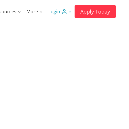
Apply Today
sources
More
Login