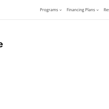
Programs
Financing Plans
Re
e