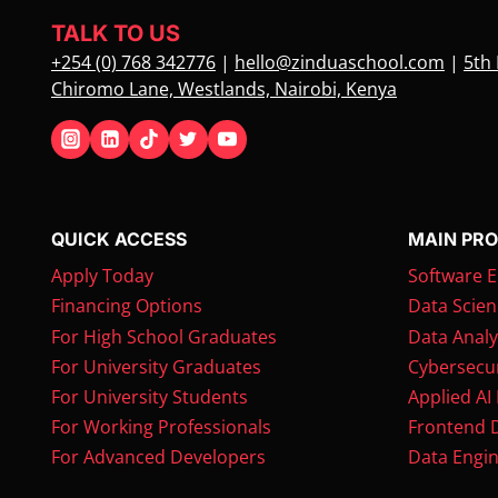
STEPS
TALK TO US
+254 (0) 768 342776
|
hello@zinduaschool.com
|
5th 
Chiromo Lane, Westlands, Nairobi, Kenya
QUICK ACCESS
MAIN PR
Apply Today
Software E
Financing Options
Data Scien
For High School Graduates
Data Analy
For University Graduates
Cybersecur
For University Students
Applied AI
For Working Professionals
Frontend 
For Advanced Developers
Data Engin