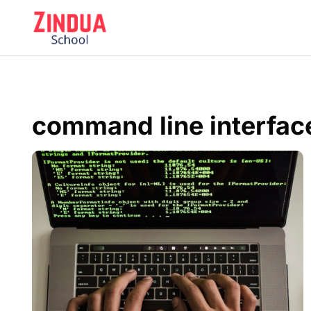
Skip
to
content
command line interfac