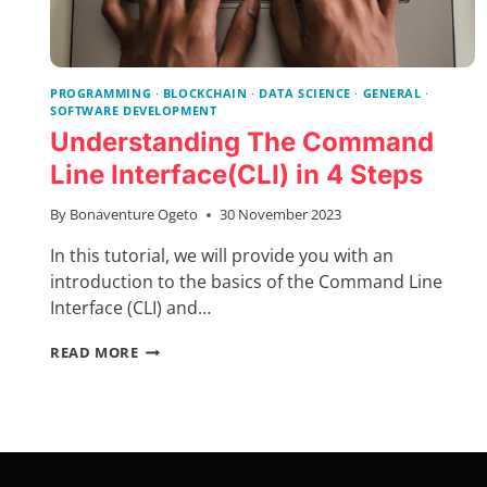
PROGRAMMING
·
BLOCKCHAIN
·
DATA SCIENCE
·
GENERAL
·
SOFTWARE DEVELOPMENT
Understanding The Command
Line Interface(CLI) in 4 Steps
By
Bonaventure Ogeto
30 November 2023
In this tutorial, we will provide you with an
introduction to the basics of the Command Line
Interface (CLI) and…
UNDERSTANDING
READ MORE
THE
COMMAND
LINE
INTERFACE(CLI)
IN
4