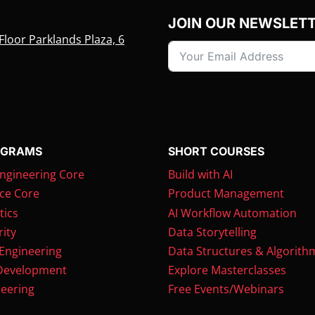
JOIN OUR NEWSLET
Floor Parklands Plaza, 6
OGRAMS
SHORT COURSES
ngineering Core
Build with AI
ce Core
Product Management
tics
AI Workflow Automation
ity
Data Storytelling
 Engineering
Data Structures & Algorith
Development
Explore Masterclasses
eering
Free Events/Webinars