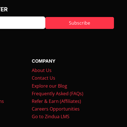
TER
Subscribe
COMPANY
About Us
Contact Us
Explore our Blog
Frequently Asked (FAQs)
ms
Refer & Earn (Affiliates)
Careers Opportunities
Go to Zindua LMS