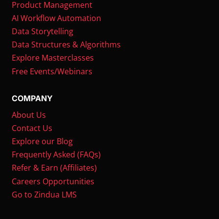
Product Management
AI Workflow Automation
Data Storytelling
Data Structures & Algorithms
Explore Masterclasses
Free Events/Webinars
COMPANY
About Us
Contact Us
Explore our Blog
Frequently Asked (FAQs)
Refer & Earn (Affiliates)
Careers Opportunities
Go to Zindua LMS