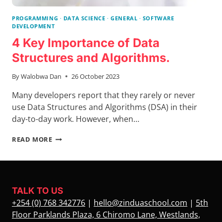
PROGRAMMING
·
DATA SCIENCE
·
GENERAL
·
SOFTWARE
DEVELOPMENT
4 Key Importance of Data
Structures and Algorithms.
By
Walobwa Dan
26 October 2023
Many developers report that they rarely or never
use Data Structures and Algorithms (DSA) in their
day-to-day work. However, when…
4
READ MORE
KEY
IMPORTANCE
OF
DATA
STRUCTURES
TALK TO US
AND
+254 (0) 768 342776
|
hello@zinduaschool.com
|
5th
ALGORITHMS.
Floor Parklands Plaza, 6 Chiromo Lane, Westlands,