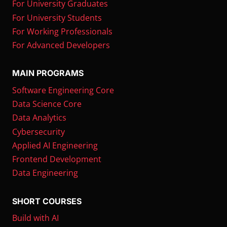
For University Graduates
For University Students
For Working Professionals
For Advanced Developers
MAIN PROGRAMS
Software Engineering Core
Data Science Core
Data Analytics
Cybersecurity
Applied AI Engineering
Frontend Development
Data Engineering
SHORT COURSES
Build with AI