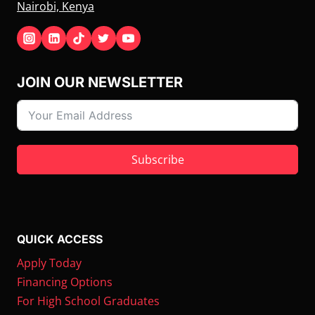
Nairobi, Kenya
JOIN OUR NEWSLETTER
Subscribe
QUICK ACCESS
Apply Today
Financing Options
For High School Graduates