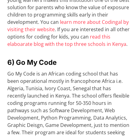
young learners makes this institution one of the best
solution for parents who know the value of exposure
children to programming skills early in their
development. You can
learn more about Codingal by
visiting their website
. If you are interested in all other
options for coding for kids, you can
read this
elaboarate blog with the top three schools in Kenya
.
6) Go My Code
Go My Code is an African coding school that has
been operational mostly in francophone Africa i.e.
Algeria, Tunisia, Ivory Coast, Senegal that has
recently launched in Kenya. The school offers flexible
coding programs running for 50-350 hours in
pathways such as Software Development, Web
Development, Python Programming, Data Analytics,
Graphic Deisgn, Game Development, just to mention
a few. Their program are ideal for students seeking