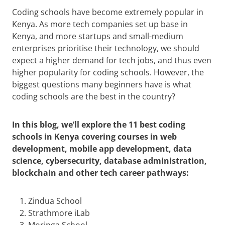
Coding schools have become extremely popular in
Kenya. As more tech companies set up base in
Kenya, and more startups and small-medium
enterprises prioritise their technology, we should
expect a higher demand for tech jobs, and thus even
higher popularity for coding schools. However, the
biggest questions many beginners have is what
coding schools are the best in the country?
In this blog, we’ll explore the 11 best coding
schools in Kenya covering courses in web
development, mobile app development, data
science, cybersecurity, database administration,
blockchain and other tech career pathways:
Zindua School
Strathmore iLab