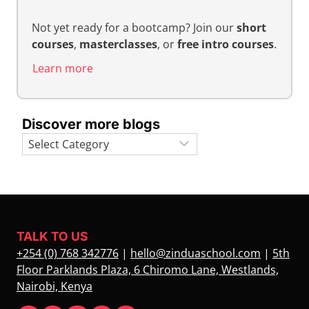
Not yet ready for a bootcamp? Join our
short
courses
,
masterclasses
, or
free intro courses
.
Learn more
Discover more blogs
Categories
TALK TO US
+254 (0) 768 342776
|
hello@zinduaschool.com
|
5th
Floor Parklands Plaza, 6 Chiromo Lane, Westlands,
Nairobi, Kenya