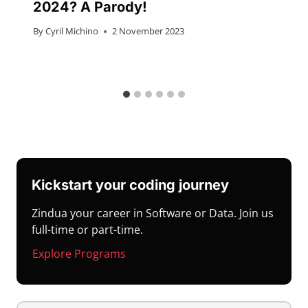
2024? A Parody!
By
Cyril Michino
2 November 2023
Kickstart your coding journey
Zindua your career in Software or Data. Join us
full-time or part-time.
Explore Programs