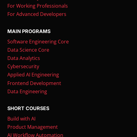
For Working Professionals
For Advanced Developers
MAIN PROGRAMS
Software Engineering Core
Data Science Core
Data Analytics
Cybersecurity
Applied AI Engineering
Frontend Development
Data Engineering
SHORT COURSES
Build with AI
Product Management
AI Workflow Automation