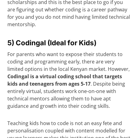
scholarships and this is the best place to go if you
are figuring out whether coding is a career pathway
for you and you do not mind having limited technical
mentorship.
5) Codingal (Ideal for Kids)
For parents who want to expose their students to
coding and programming early, there are very
limited options in the local Kenyan market. However,
Codingal is a virtual coding school that targets
kids and teenagers from ages 5-17
. Despite being
entirely virtual, students work one-on-one with
technical mentors allowing them to have apt
guidance and growth into their coding skills.
Teaching kids how to code is not an easy fete and
personalisation coupled with content modelled for