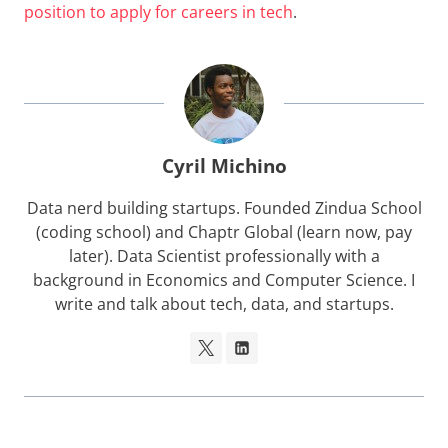
position to apply for careers in tech
.
Cyril Michino
Data nerd building startups. Founded Zindua School
(coding school) and Chaptr Global (learn now, pay
later). Data Scientist professionally with a
background in Economics and Computer Science. I
write and talk about tech, data, and startups.