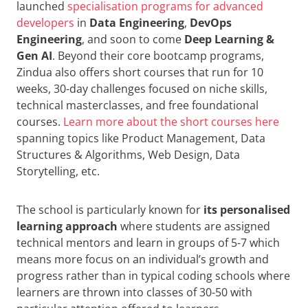
launched
specialisation programs for advanced
developers
in
Data Engineering
,
DevOps
Engineering
, and soon to come
Deep Learning &
Gen AI
. Beyond their core bootcamp programs,
Zindua also offers short courses that run for 10
weeks, 30-day challenges focused on niche skills,
technical masterclasses, and free foundational
courses.
Learn more about the short courses here
spanning topics like Product Management, Data
Structures & Algorithms, Web Design, Data
Storytelling, etc.
The school is particularly known for
its personalised
learning approach
where students are assigned
technical mentors and learn in groups of 5-7 which
means more focus on an individual’s growth and
progress rather than in typical coding schools where
learners are thrown into classes of 30-50 with