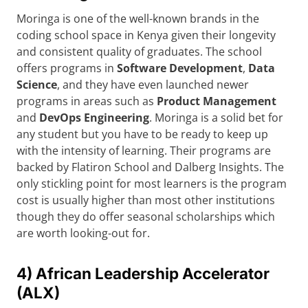
Moringa is one of the well-known brands in the
coding school space in Kenya given their longevity
and consistent quality of graduates. The school
offers programs in
Software Development
,
Data
Science
, and they have even launched newer
programs in areas such as
Product Management
and
DevOps Engineering
. Moringa is a solid bet for
any student but you have to be ready to keep up
with the intensity of learning. Their programs are
backed by Flatiron School and Dalberg Insights. The
only stickling point for most learners is the program
cost is usually higher than most other institutions
though they do offer seasonal scholarships which
are worth looking-out for.
4) African Leadership Accelerator
(ALX)