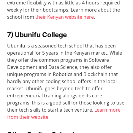
extreme flexibility with as little as 4 hours required
weekly for their bootcamps. Learn more about the
school from
their Kenyan website here
.
7) Ubunifu College
Ubunifu is a seasoned tech school that has been
operational for 5 years in the Kenyan market. While
they offer the common programs in Software
Development and Data Science, they also offer
unique programs in Robotics and Blockchain that
hardly any other coding school offers in the local
market. Ubunifu goes beyond tech to offer
entrepreneurial training alongside its core
programs, this is a good sell for those looking to use
their tech skills to start a tech venture.
Learn more
from their website.