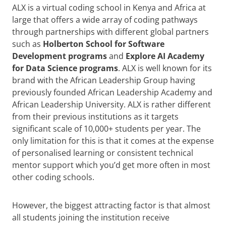
ALX is a virtual coding school in Kenya and Africa at
large that offers a wide array of coding pathways
through partnerships with different global partners
such as
Holberton School for Software
Development programs
and
Explore AI Academy
for Data Science programs
. ALX is well known for its
brand with the African Leadership Group having
previously founded African Leadership Academy and
African Leadership University. ALX is rather different
from their previous institutions as it targets
significant scale of 10,000+ students per year. The
only limitation for this is that it comes at the expense
of personalised learning or consistent technical
mentor support which you’d get more often in most
other coding schools.
However, the biggest attracting factor is that almost
all students joining the institution receive