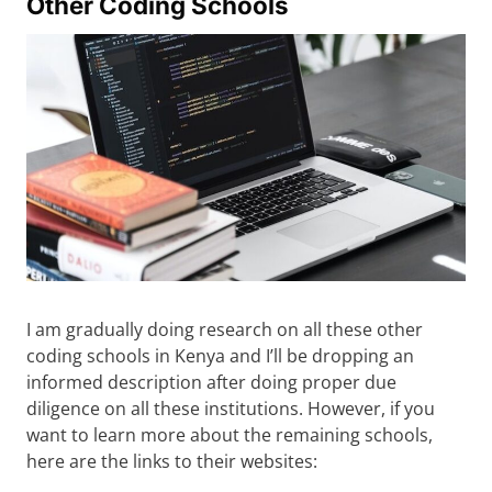
Other Coding Schools
I am gradually doing research on all these other
coding schools in Kenya and I’ll be dropping an
informed description after doing proper due
diligence on all these institutions. However, if you
want to learn more about the remaining schools,
here are the links to their websites: