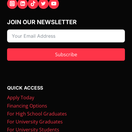
JOIN OUR NEWSLETTER
Subscribe
QUICK ACCESS
Apply Today
Financing Options
For High School Graduates
For University Graduates
For University Students