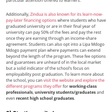
particular attention offered to learners.
Additionally,
Zindua is also known for its learn-now-
pay-later financing options
where students who have
graduated university or are in their final year of
university can pay 50% of the fees and pay the rest
once they are earning through an income-share
agreement. Students can also opt into a Lipa Mdogo
Mdogo payment plan where payments can extend
beyond the length of the program. These fee options
and guarantees are unheard of in the local market
but a solid indicator of the school’s focus on
employability post graduation. To learn more about
the school, you can
visit the website and explore the
different programs they offer
for
working-class
professionals
,
university students/graduates
and
even
recent high school graduates
.