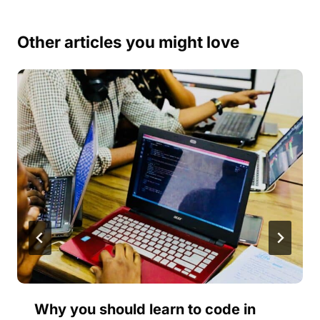
Other articles you might love
Why you should learn to code in