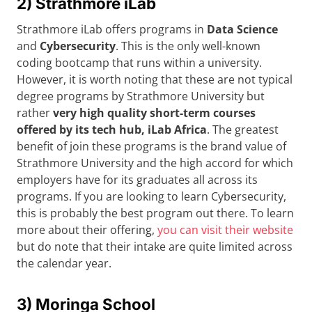
2) Strathmore iLab
Strathmore iLab offers programs in
Data Science
and
Cybersecurity
. This is the only well-known
coding bootcamp that runs within a university.
However, it is worth noting that these are not typical
degree programs by Strathmore University but
rather
very high quality short-term courses
offered by its tech hub, iLab Africa
. The greatest
benefit of join these programs is the brand value of
Strathmore University and the high accord for which
employers have for its graduates all across its
programs. If you are looking to learn Cybersecurity,
this is probably the best program out there. To learn
more about their offering,
you can visit their website
but do note that their intake are quite limited across
the calendar year.
3) Moringa School