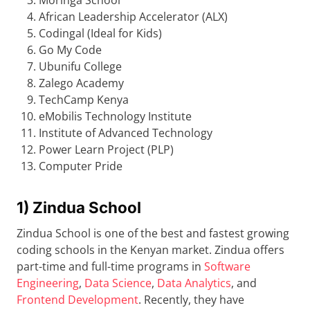
Moringa School
African Leadership Accelerator (ALX)
Codingal (Ideal for Kids)
Go My Code
Ubunifu College
Zalego Academy
TechCamp Kenya
eMobilis Technology Institute
Institute of Advanced Technology
Power Learn Project (PLP)
Computer Pride
1) Zindua School
Zindua School is one of the best and fastest growing
coding schools in the Kenyan market. Zindua offers
part-time and full-time programs in
Software
Engineering
,
Data Science
,
Data Analytics
, and
Frontend Development
. Recently, they have