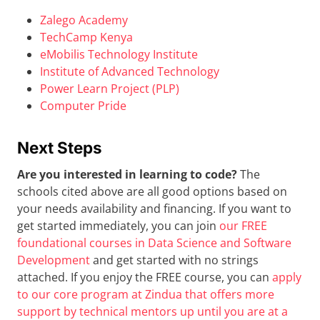
Zalego Academy
TechCamp Kenya
eMobilis Technology Institute
Institute of Advanced Technology
Power Learn Project (PLP)
Computer Pride
Next Steps
Are you interested in learning to code?
The
schools cited above are all good options based on
your needs availability and financing. If you want to
get started immediately, you can join
our FREE
foundational courses in Data Science and Software
Development
and get started with no strings
attached. If you enjoy the FREE course, you can
apply
to our core program at Zindua that offers more
support by technical mentors up until you are at a