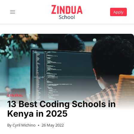
Skip
to
Apply
content
GENERAL
13 Best Coding Schools in
Kenya in 2025
By
Cyril Michino
26 May 2022