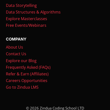
Data Storytelling
Data Structures & Algorithms
Explore Masterclasses
Free Events/Webinars
COMPANY
About Us
Contact Us
Explore our Blog
Frequently Asked (FAQs)
Refer & Earn (Affiliates)
Careers Opportunities
Go to Zindua LMS
© 2026 Zindua Coding School LTD