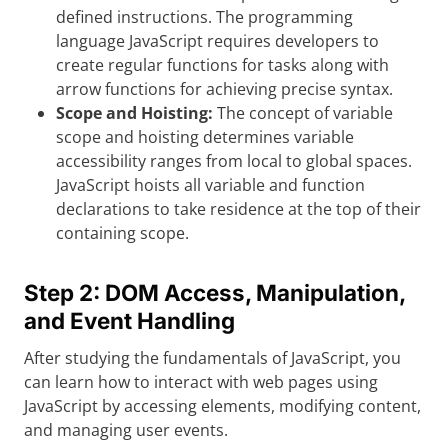
defined instructions. The programming
language JavaScript requires developers to
create regular functions for tasks along with
arrow functions for achieving precise syntax.
Scope and Hoisting:
The concept of variable
scope and hoisting determines variable
accessibility ranges from local to global spaces.
JavaScript hoists all variable and function
declarations to take residence at the top of their
containing scope.
Step 2: DOM Access, Manipulation,
and Event Handling
After studying the fundamentals of JavaScript, you
can learn how to interact with web pages using
JavaScript by accessing elements, modifying content,
and managing user events.