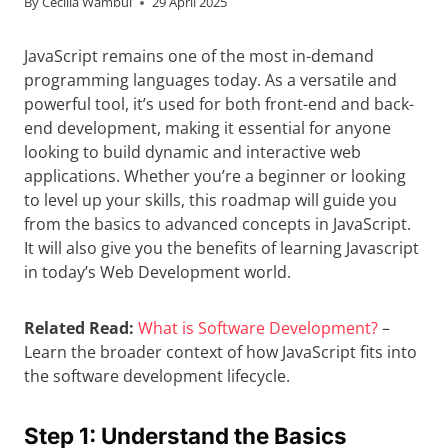
By
Cecilia Wambui
29 April 2025
JavaScript remains one of the most in-demand
programming languages today. As a versatile and
powerful tool, it’s used for both front-end and back-
end development, making it essential for anyone
looking to build dynamic and interactive web
applications. Whether you’re a beginner or looking
to level up your skills, this roadmap will guide you
from the basics to advanced concepts in JavaScript.
It will also give you the benefits of learning Javascript
in today’s Web Development world.
Related Read:
What is Software Development?
–
Learn the broader context of how JavaScript fits into
the software development lifecycle.
Step 1: Understand the Basics