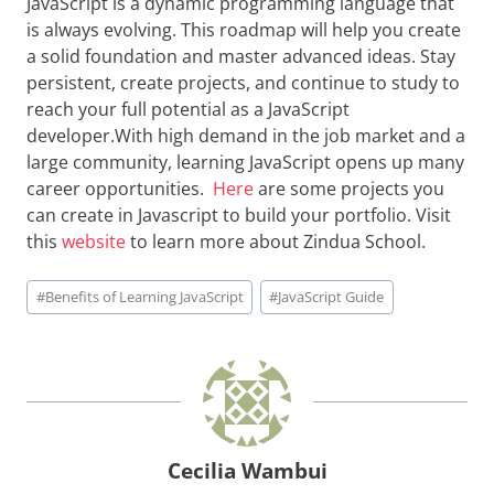
JavaScript is a dynamic programming language that
is always evolving. This roadmap will help you create
a solid foundation and master advanced ideas. Stay
persistent, create projects, and continue to study to
reach your full potential as a JavaScript
developer.With high demand in the job market and a
large community, learning JavaScript opens up many
career opportunities.
Here
are some projects you
can create in Javascript to build your portfolio. Visit
this
website
to learn more about Zindua School.
Post
#
Benefits of Learning JavaScript
#
JavaScript Guide
Tags:
Cecilia Wambui