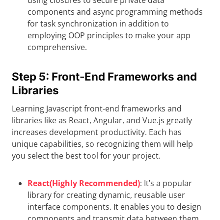
using closures to secure private data
components and async programming methods
for task synchronization in addition to
employing OOP principles to make your app
comprehensive.
Step 5: Front-End Frameworks and
Libraries
Learning Javascript front-end frameworks and
libraries like as React, Angular, and Vue.js greatly
increases development productivity. Each has
unique capabilities, so recognizing them will help
you select the best tool for your project.
React(Highly Recommended)
: It’s a popular
library for creating dynamic, reusable user
interface components. It enables you to design
components and transmit data between them