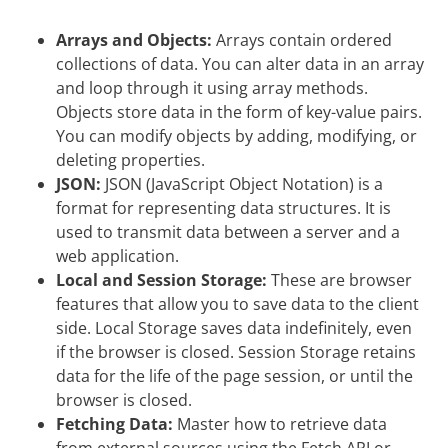
Arrays and Objects:
Arrays contain ordered
collections of data. You can alter data in an array
and loop through it using array methods.
Objects store data in the form of key-value pairs.
You can modify objects by adding, modifying, or
deleting properties.
JSON:
JSON (JavaScript Object Notation) is a
format for representing data structures. It is
used to transmit data between a server and a
web application.
Local and Session Storage:
These are browser
features that allow you to save data to the client
side. Local Storage saves data indefinitely, even
if the browser is closed. Session Storage retains
data for the life of the page session, or until the
browser is closed.
Fetching Data:
Master how to retrieve data