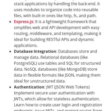
stack applications by handling the back-end. It
uses modules to organize code into reusable
files, with built-in ones like http, fs, and path.
Express.js
: It is a lightweight framework that
simplifies web and API development with easy
routing, middleware, and templating, making it
ideal for building RESTful APIs and dynamic
applications.
Database Integration
: Databases store and
manage data. Relational databases (like
PostgreSQL) use tables and SQL for structured
data. NoSQL databases (like MongoDB) store
data in flexible formats like JSON, making them
ideal for unstructured data.
Authentication
: JWT (JSON Web Tokens)
Implement secure user authentication with
JWTs, which allow for stateless authentication.
Learn how to create user login and registration
endpoints, issue JWTs, and protect routes from