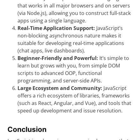
that works in all major browsers and on servers
(via Node.js), allowing you to construct full-stack
apps using a single language.
Real-Time Application Support:
JavaScript’s
non-blocking asynchronous nature makes it
suitable for developing real-time applications
(chat apps, live dashboards).
Beginner-Friendly and Powerful:
It’s simple to
learn but grows with you, from simple DOM
scripts to advanced OOP, functional
programming, and server-side APIs.
Large Ecosystem and Community:
JavaScript
offers a rich ecosystem of libraries, frameworks
(such as React, Angular, and Vue), and tools that
speed up development and issue resolution.
Conclusion