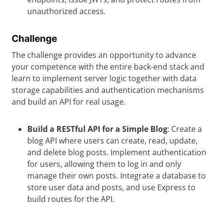
unauthorized access.
Challenge
The challenge provides an opportunity to advance
your competence with the entire back-end stack and
learn to implement server logic together with data
storage capabilities and authentication mechanisms
and build an API for real usage.
Build a RESTful API for a Simple Blog
: Create a
blog API where users can create, read, update,
and delete blog posts. Implement authentication
for users, allowing them to log in and only
manage their own posts. Integrate a database to
store user data and posts, and use Express to
build routes for the API.