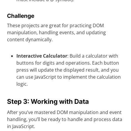
Challenge
These projects are great for practicing DOM
manipulation, handling events, and updating
content dynamically.
Interactive Calculator
: Build a calculator with
buttons for digits and operations. Each button
press will update the displayed result, and you
can use JavaScript to implement the calculation
logic.
Step 3: Working with Data
After you’ve mastered DOM manipulation and event
handling, you’ll be ready to handle and process data
in JavaScript.