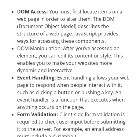
DOM Access:
You must first locate items on a
web page in order to alter them. The DOM
(Document Object Model) describes the
structure of a web page. JavaScript provides
ways for accessing these components.
DOM Manipulation: After you’ve accessed an
element, you can edit its content or style. This
enables you to make your websites more
dynamic and interactive.
Event Handling:
Event handling allows your web
page to respond when people interact with it,
such as clicking a button or pushing a key. An
event handler is a function that executes when
anything occurs on the page.
Form Validation:
Client-side form validation is
required to check user input before submitting
it to the server. For example, an email address
must include a @ symbol).