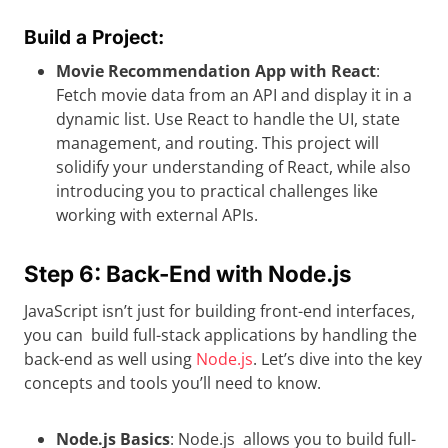
Build a Project:
Movie Recommendation App with React
:
Fetch movie data from an API and display it in a
dynamic list. Use React to handle the UI, state
management, and routing. This project will
solidify your understanding of React, while also
introducing you to practical challenges like
working with external APIs.
Step 6: Back-End with Node.js
JavaScript isn’t just for building front-end interfaces,
you can build full-stack applications by handling the
back-end as well using
Node.js
. Let’s dive into the key
concepts and tools you’ll need to know.
Node.js Basics
: Node.js allows you to build full-