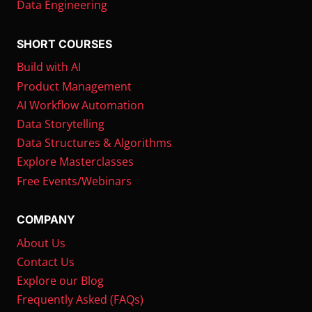
Data Engineering
SHORT COURSES
Build with AI
Product Management
AI Workflow Automation
Data Storytelling
Data Structures & Algorithms
Explore Masterclasses
Free Events/Webinars
COMPANY
About Us
Contact Us
Explore our Blog
Frequently Asked (FAQs)