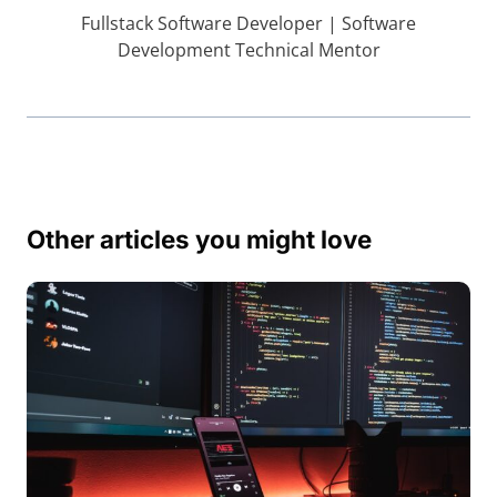
Fullstack Software Developer | Software
Development Technical Mentor
Other articles you might love