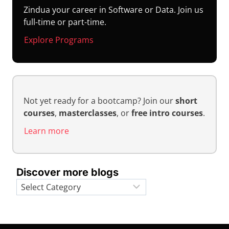
Zindua your career in Software or Data. Join us
full-time or part-time.
Explore Programs
Not yet ready for a bootcamp? Join our
short
courses
,
masterclasses
, or
free intro courses
.
Learn more
Discover more blogs
Categories