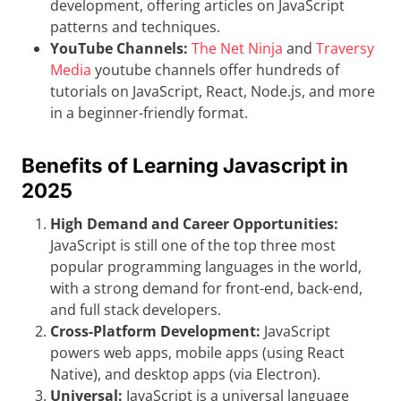
development, offering articles on JavaScript
patterns and techniques.
YouTube Channels:
The Net Ninja
and
Traversy
Media
youtube channels offer hundreds of
tutorials on JavaScript, React, Node.js, and more
in a beginner-friendly format.
Benefits of Learning Javascript in
2025
High Demand and Career Opportunities:
JavaScript is still one of the top three most
popular programming languages in the world,
with a strong demand for front-end, back-end,
and full stack developers.
Cross-Platform Development:
JavaScript
powers web apps, mobile apps (using React
Native), and desktop apps (via Electron).
Universal:
JavaScript is a universal language