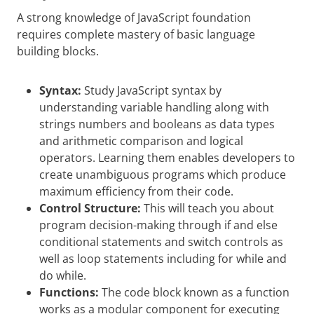
A strong knowledge of JavaScript foundation
requires complete mastery of basic language
building blocks.
Syntax:
Study JavaScript syntax by
understanding variable handling along with
strings numbers and booleans as data types
and arithmetic comparison and logical
operators. Learning them enables developers to
create unambiguous programs which produce
maximum efficiency from their code.
Control Structure:
This will teach you about
program decision-making through if and else
conditional statements and switch controls as
well as loop statements including for while and
do while.
Functions:
The code block known as a function
works as a modular component for executing