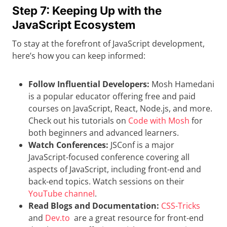
Step 7: Keeping Up with the
JavaScript Ecosystem
To stay at the forefront of JavaScript development,
here’s how you can keep informed:
Follow Influential Developers:
Mosh Hamedani
is a popular educator offering free and paid
courses on JavaScript, React, Node.js, and more.
Check out his tutorials on
Code with Mosh
for
both beginners and advanced learners.
Watch Conferences:
JSConf is a major
JavaScript-focused conference covering all
aspects of JavaScript, including front-end and
back-end topics. Watch sessions on their
YouTube channel
.
Read Blogs and Documentation:
CSS-Tricks
and
Dev.to
are a great resource for front-end