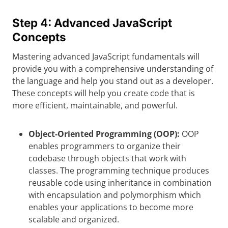
Step 4: Advanced JavaScript
Concepts
Mastering advanced JavaScript fundamentals will
provide you with a comprehensive understanding of
the language and help you stand out as a developer.
These concepts will help you create code that is
more efficient, maintainable, and powerful.
Object-Oriented Programming (OOP):
OOP
enables programmers to organize their
codebase through objects that work with
classes. The programming technique produces
reusable code using inheritance in combination
with encapsulation and polymorphism which
enables your applications to become more
scalable and organized.