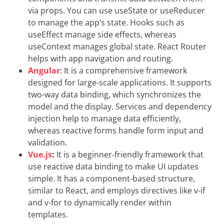
via props. You can use useState or useReducer
to manage the app’s state. Hooks such as
useEffect manage side effects, whereas
useContext manages global state. React Router
helps with app navigation and routing.
Angular
: It is a comprehensive framework
designed for large-scale applications. It supports
two-way data binding, which synchronizes the
model and the display. Services and dependency
injection help to manage data efficiently,
whereas reactive forms handle form input and
validation.
Vue.js
:
It is a beginner-friendly framework that
use reactive data binding to make UI updates
simple. It has a component-based structure,
similar to React, and employs directives like v-if
and v-for to dynamically render within
templates.