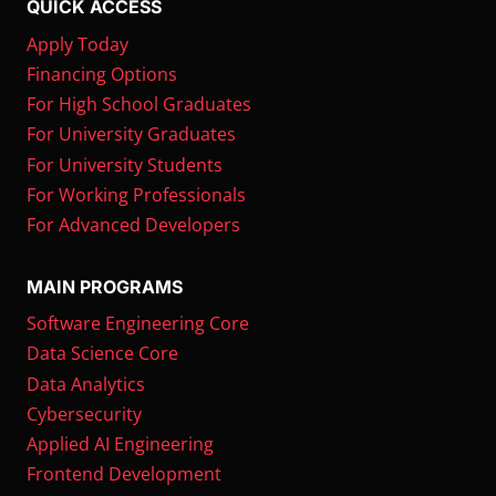
QUICK ACCESS
Apply Today
Financing Options
For High School Graduates
For University Graduates
For University Students
For Working Professionals
For Advanced Developers
MAIN PROGRAMS
Software Engineering Core
Data Science Core
Data Analytics
Cybersecurity
Applied AI Engineering
Frontend Development