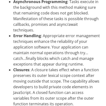
Asynchronous Programming
: Tasks execute in
the background with this method making sure
that remaining code does not get blocked.
Manifestation of these tasks is possible through
callbacks, promises and async/await
techniques.
Error Handling
: Appropriate error management
techniques enhance the reliability of your
application software. Your application can
maintain normal operations through try…
catch…finally blocks which catch and manage
exceptions that appear during runtime.
Closures
: A closure takes effect when a function
preserves its outer lexical scope context after
moving outside that scope. The capability allows
developers to build private code elements in
JavaScript. A closed function can access
variables from its outer scope after the outer
function terminates its operation.