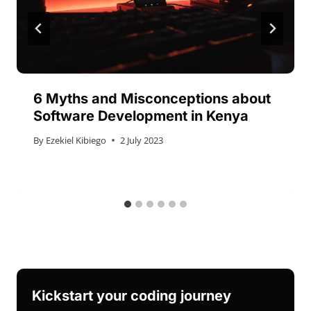
6 Myths and Misconceptions about
Software Development in Kenya
By
Ezekiel Kibiego
2 July 2023
Kickstart your coding journey