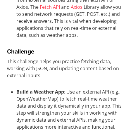
from external sources using the Fetch API or
Axios. The
Fetch API
and
Axios
Library allow you
to send network requests (GET, POST, etc.) and
receive answers. This is vital when developing
applications that rely on real-time or external
data, such as weather apps.
Challenge
This challenge helps you practice fetching data,
working with JSON, and updating content based on
external inputs.
Build a Weather App
: Use an external API (e.g.,
OpenWeatherMap) to fetch real-time weather
data and display it dynamically in your app. This
step will strengthen your skills in working with
dynamic data and external APIs, making your
applications more interactive and functional.