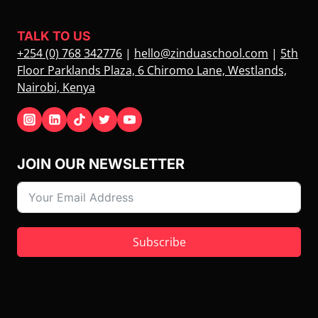
TALK TO US
+254 (0) 768 342776
|
hello@zinduaschool.com
|
5th
Floor Parklands Plaza, 6 Chiromo Lane, Westlands,
Nairobi, Kenya
JOIN OUR NEWSLETTER
Subscribe