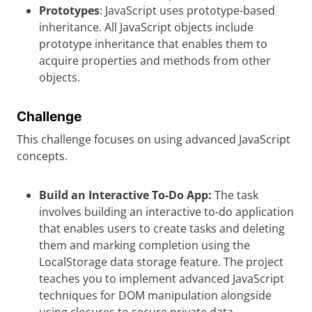
Prototypes
: JavaScript uses prototype-based
inheritance. All JavaScript objects include
prototype inheritance that enables them to
acquire properties and methods from other
objects.
Challenge
This challenge focuses on using advanced JavaScript
concepts.
Build an Interactive To-Do App:
The task
involves building an interactive to-do application
that enables users to create tasks and deleting
them and marking completion using the
LocalStorage data storage feature. The project
teaches you to implement advanced JavaScript
techniques for DOM manipulation alongside