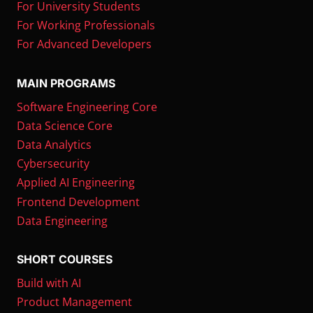
For University Students
For Working Professionals
For Advanced Developers
MAIN PROGRAMS
Software Engineering Core
Data Science Core
Data Analytics
Cybersecurity
Applied AI Engineering
Frontend Development
Data Engineering
SHORT COURSES
Build with AI
Product Management