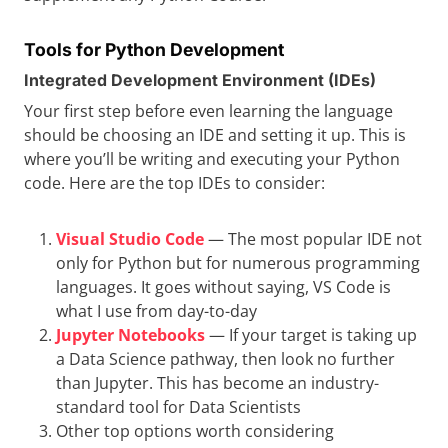
Tools for Python Development
Integrated Development Environment (IDEs)
Your first step before even learning the language
should be choosing an IDE and setting it up. This is
where you’ll be writing and executing your Python
code. Here are the top IDEs to consider:
Visual Studio Code
— The most popular IDE not
only for Python but for numerous programming
languages. It goes without saying, VS Code is
what I use from day-to-day
Jupyter Notebooks
— If your target is taking up
a Data Science pathway, then look no further
than Jupyter. This has become an industry-
standard tool for Data Scientists
Other top options worth considering