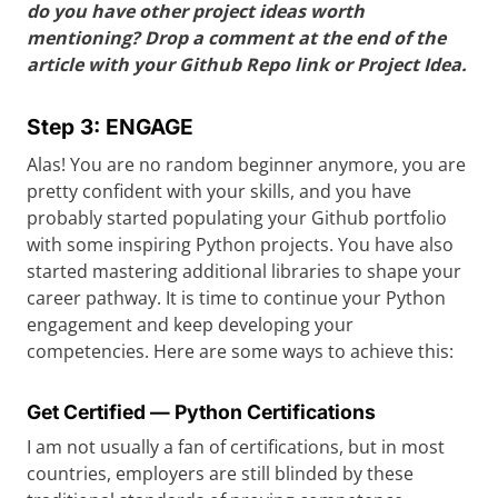
do you have other project ideas worth
mentioning? Drop a comment at the end of the
article with your Github Repo link or Project Idea.
Step 3: ENGAGE
Alas! You are no random beginner anymore, you are
pretty confident with your skills, and you have
probably started populating your Github portfolio
with some inspiring Python projects. You have also
started mastering additional libraries to shape your
career pathway. It is time to continue your Python
engagement and keep developing your
competencies. Here are some ways to achieve this:
Get Certified — Python Certifications
I am not usually a fan of certifications, but in most
countries, employers are still blinded by these