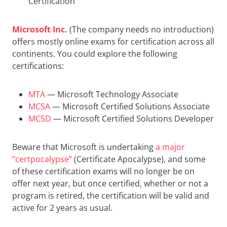
Certification
Microsoft Inc.
(The company needs no introduction)
offers mostly online exams for certification across all
continents. You could explore the following
certifications:
MTA
— Microsoft Technology Associate
MCSA
— Microsoft Certified Solutions Associate
MCSD
— Microsoft Certified Solutions Developer
Beware that Microsoft is undertaking
a major
“certpocalypse”
(Certificate Apocalypse), and some
of these certification exams will no longer be on
offer next year, but once certified, whether or not a
program is retired, the certification will be valid and
active for 2 years as usual.