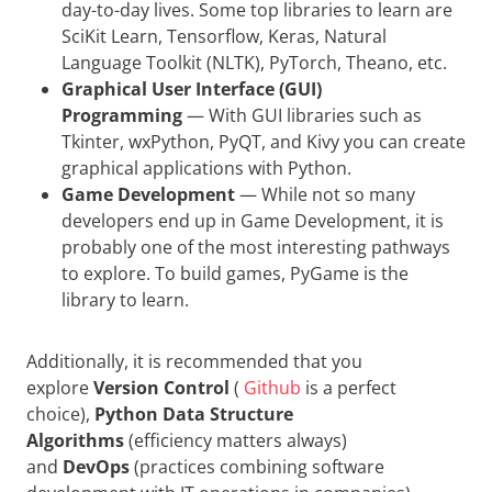
day-to-day lives. Some top libraries to learn are
SciKit Learn, Tensorflow, Keras, Natural
Language Toolkit (NLTK), PyTorch, Theano, etc.
Graphical User Interface (GUI)
Programming
— With GUI libraries such as
Tkinter, wxPython, PyQT, and Kivy you can create
graphical applications with Python.
Game Development
— While not so many
developers end up in Game Development, it is
probably one of the most interesting pathways
to explore. To build games, PyGame is the
library to learn.
Additionally, it is recommended that you
explore
Version Control
(
Github
is a perfect
choice),
Python Data Structure
Algorithms
(efficiency matters always)
and
DevOps
(practices combining software