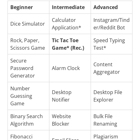
Beginner
Intermediate
Advanced
Calculator
Instagram/Tind
Dice Simulator
Application*
er/Reddit Bot
Rock, Paper,
Tic Tac Toe
Speed Typing
Scissors Game
Game* (Rec.)
Test*
Secure
Content
Password
Alarm Clock
Aggregator
Generator
Number
Desktop
Desktop File
Guessing
Notifier
Explorer
Game
Binary Search
Website
Bulk File
Algorithm
Blocker
Renaming
Fibonacci
Plagiarism