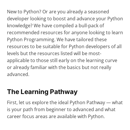
New to Python? Or are you already a seasoned
developer looking to boost and advance your Python
knowledge? We have compiled a bull-pack of
recommended resources for anyone looking to learn
Python Programming. We have tailored these
resources to be suitable for Python developers of all
levels but the resources listed will be most-
applicable to those still early on the learning curve
or already familiar with the basics but not really
advanced.
The Learning Pathway
First, let us explore the ideal Python Pathway — what
is your path from beginner to advanced and what
career focus areas are available with Python.