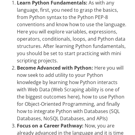
Learn Python Fundamentals:
As with any
language, first, you need to grasp the basics,
from Python syntax to the Python PEP-8
conventions and know how to use the language.
Here you will explore variables, expressions,
operators, conditionals, loops, and Python data
structures. After learning Python fundamentals,
you should be set to start practicing with mini
scripting projects.
Become Advanced with Python:
Here you will
now seek to add utility to your Python
knowledge by learning how Python interacts
with Web Data (Web Scraping ability is one of
the biggest outcomes here), how to use Python
for Object-Oriented Programming, and finally
how to integrate Python with Databases (SQL
Databases, NoSQL Databases, and APIs)
Focus on a Career Pathway:
Now, you are
already advanced in the language and it is time