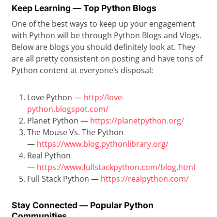
Keep Learning — Top Python Blogs
One of the best ways to keep up your engagement
with Python will be through Python Blogs and Vlogs.
Below are blogs you should definitely look at. They
are all pretty consistent on posting and have tons of
Python content at everyone’s disposal:
Love Python —
http://love-
python.blogspot.com/
Planet Python —
https://planetpython.org/
The Mouse Vs. The Python
—
https://www.blog.pythonlibrary.org/
Real Python
—
https://www.fullstackpython.com/blog.html
Full Stack Python —
https://realpython.com/
Stay Connected — Popular Python
Communities