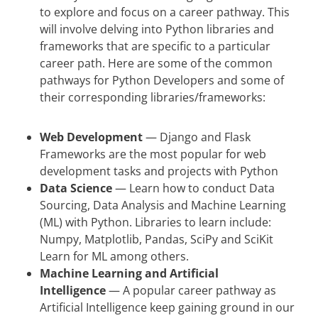
to explore and focus on a career pathway. This
will involve delving into Python libraries and
frameworks that are specific to a particular
career path. Here are some of the common
pathways for Python Developers and some of
their corresponding libraries/frameworks:
Web Development
— Django and Flask
Frameworks are the most popular for web
development tasks and projects with Python
Data Science
— Learn how to conduct Data
Sourcing, Data Analysis and Machine Learning
(ML) with Python. Libraries to learn include:
Numpy, Matplotlib, Pandas, SciPy and SciKit
Learn for ML among others.
Machine Learning and Artificial
Intelligence
— A popular career pathway as
Artificial Intelligence keep gaining ground in our