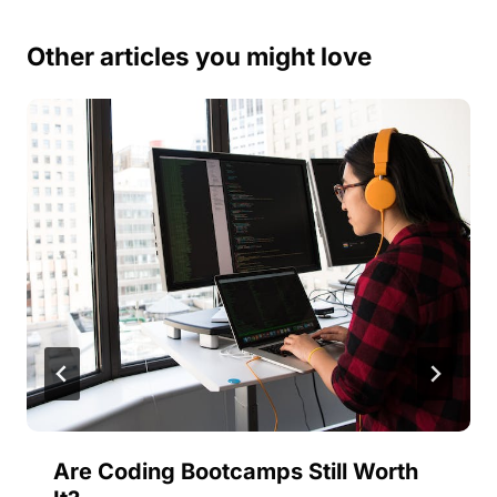
Other articles you might love
Are Coding Bootcamps Still Worth