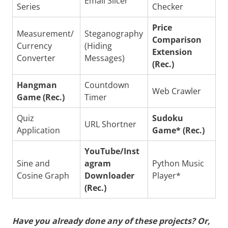
Email Slicer
Series
Checker
Price
Measurement/
Steganography
Comparison
Currency
(Hiding
Extension
Converter
Messages)
(Rec.)
Hangman
Countdown
Web Crawler
Game (Rec.)
Timer
Quiz
Sudoku
URL Shortner
Application
Game* (Rec.)
YouTube/Inst
Sine and
agram
Python Music
Cosine Graph
Downloader
Player*
(Rec.)
Have you already done any of these projects? Or,