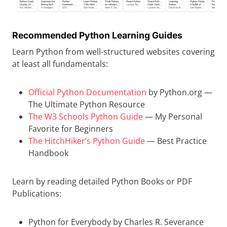
Recommended Python Learning Guides
Learn Python from well-structured websites covering
at least all fundamentals:
Official Python Documentation
by Python.org —
The Ultimate Python Resource
The W3 Schools Python Guide
— My Personal
Favorite for Beginners
The HitchHiker’s Python Guide
— Best Practice
Handbook
Learn by reading detailed Python Books or PDF
Publications:
Python for Everybody by Charles R. Severance