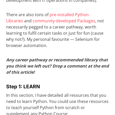
development with IT operations in companies).
There are also tons of
pre-installed Python
Libraries
and
community-developed Packages
, not
necessarily pegged to a career pathway, worth
learning to fulfil certain tasks or just for fun (cause
why not?). My personal favourite — Selenium for
browser automation.
Any career pathway or recommended library that
you think we left out? Drop a comment at the end
of this article!
Step 1: LEARN
In this section, I have detailed all resources that you
need to learn Python. You could use these resources
to teach yourself Python from scratch or
supplement any Python Course: