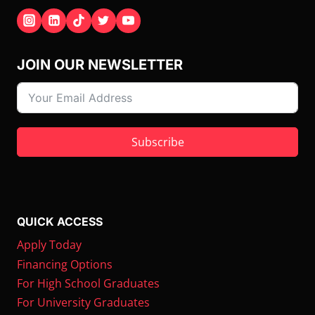
JOIN OUR NEWSLETTER
Subscribe
QUICK ACCESS
Apply Today
Financing Options
For High School Graduates
For University Graduates