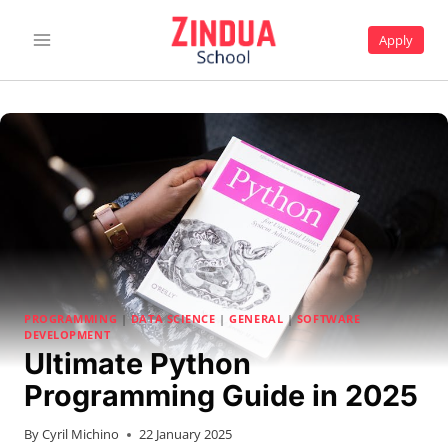
Skip
to
Apply
content
PROGRAMMING
|
DATA SCIENCE
|
GENERAL
|
SOFTWARE
DEVELOPMENT
Ultimate Python
Programming Guide in 2025
By
Cyril Michino
22 January 2025