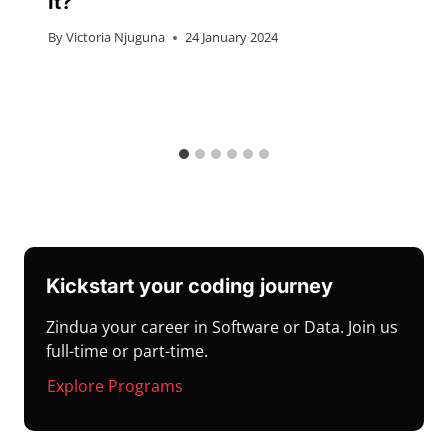
It?
By
Victoria Njuguna
24 January 2024
Kickstart your coding journey
Zindua your career in Software or Data. Join us
full-time or part-time.
Explore Programs