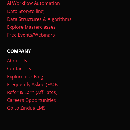
AI Workflow Automation
Data Storytelling
Data Structures & Algorithms
Explore Masterclasses
Free Events/Webinars
COMPANY
About Us
Contact Us
Explore our Blog
Frequently Asked (FAQs)
Refer & Earn (Affiliates)
Careers Opportunities
Go to Zindua LMS