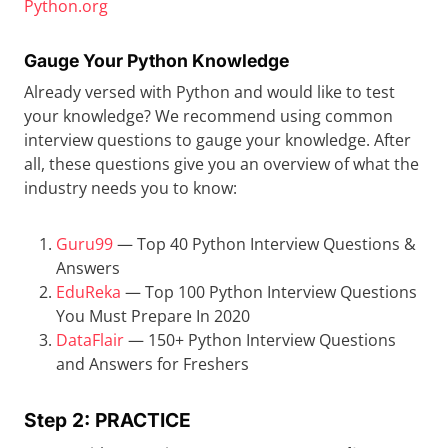
Python.org
Gauge Your Python Knowledge
Already versed with Python and would like to test
your knowledge? We recommend using common
interview questions to gauge your knowledge. After
all, these questions give you an overview of what the
industry needs you to know:
Guru99
— Top 40 Python Interview Questions &
Answers
EduReka
— Top 100 Python Interview Questions
You Must Prepare In 2020
DataFlair
— 150+ Python Interview Questions
and Answers for Freshers
Step 2: PRACTICE