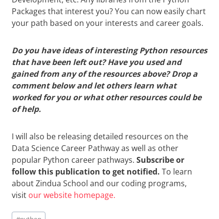
Packages that interest you? You can now easily chart
your path based on your interests and career goals.
Do you have ideas of interesting Python resources
that have been left out? Have you used and
gained from any of the resources above? Drop a
comment below and let others learn what
worked for you or what other resources could be
of help.
I will also be releasing detailed resources on the
Data Science Career Pathway as well as other
popular Python career pathways.
Subscribe or
follow this publication to get notified.
To learn
about Zindua School and our coding programs,
visit
our website homepage.
Post