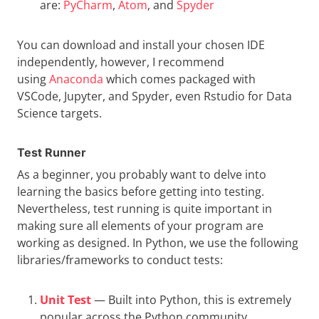
are:
PyCharm
,
Atom
, and
Spyder
You can download and install your chosen IDE
independently, however, I recommend
using
Anaconda
which comes packaged with
VSCode, Jupyter, and Spyder, even Rstudio for Data
Science targets.
Test Runner
As a beginner, you probably want to delve into
learning the basics before getting into testing.
Nevertheless, test running is quite important in
making sure all elements of your program are
working as designed. In Python, we use the following
libraries/frameworks to conduct tests:
Unit Test
— Built into Python, this is extremely
popular across the Python community