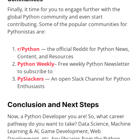
Finally, it time for you to engage further with the
global Python community and even start
contributing. Some of the popular communities for
Pythonistas are:
r/Python
— the official Reddit for Python News,
Content, and Resources
Python Weekly
– Free weekly Python Newsletter
to subscribe to
PySlackers
— An open Slack Channel for Python
Enthusiasts
Conclusion and Next Steps
Now, a Python Developer you are! So, what career
pathway do you want to take? Data Science, Machine
Learning & AI, Game Development, Web
Development, etc. Any libraries from the Python