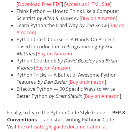
[
Download Free PDF
] [
Access as HTML Site
]
Think Python — How to Think Like a Computer
Scientist
by Allen B. Downey
[
Buy on Amazon
]
Learn Python the Hard Way
by Zed Shaw
[
Buy on
Amazon
]
Python Crash Course — A Hands-On Project-
based Introduction to Programming
by Eric
Matthes
[
Buy on Amazon
]
Python Cookbook
by David Beazley and Brian
K.Jones
[
Buy on Amazon
]
Python Tricks — A Buffet of Awesome Python
Features
by Dan Bader
[
Buy on Amazon
]
Effective Python — 90 Specific Ways to Write
Better Python
by Brett Slatkin
[
Buy on Amazon
]
Finally, to learn the Python Code Style Guide —
PEP-8
Conventions
— and start writing Pythonic Code.
Visit
the official style guide documentation at