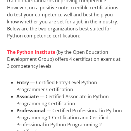
traditional standards of proving competence.
However, on a positive note, credible certifications
do test your competence well and best help you
know whether you are set for a job in the industry.
Below are the two organizations best suited for
Python competence certification:
The Python Institute
(by the Open Education
Development Group) offers 4 certification exams at
3 competency levels:
Entry
— Certified Entry-Level Python
Programmer Certification
Associate
— Certified Associate in Python
Programming Certification
Professional
— Certified Professional in Python
Programming 1 Certification and Certified
Professional in Python Programming 2