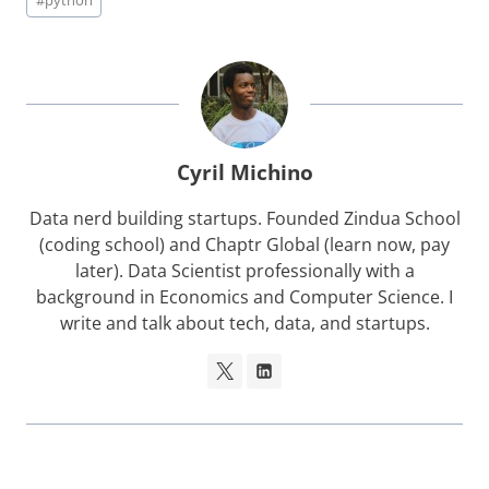
#
python
Tags:
Cyril Michino
Data nerd building startups. Founded Zindua School
(coding school) and Chaptr Global (learn now, pay
later). Data Scientist professionally with a
background in Economics and Computer Science. I
write and talk about tech, data, and startups.