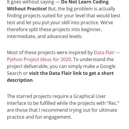
It goes without saying —
Do Not Learn Coding
Without Practice!
But, the big problem is actually
finding projects suited for your level that would best
test and let you put your skill into practice. We’ve
therefore split these projects into beginner,
intermediate, and advanced levels:
Most of these projects were inspired by
Data Flair —
Python Project Ideas for 2020
. To understand the
project deliverable, you can simply make a Google
Search or
visit the Data Flair link to get a short
description
.
The starred projects require a Graphical User
Interface to be fulfilled while the projects with “Rec.”
are those that I recommend trying out for ultimate
practice and fun engagement.