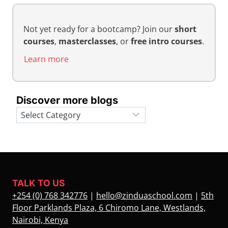
Not yet ready for a bootcamp? Join our
short
courses
,
masterclasses
, or
free intro courses
.
Learn more
Discover more blogs
Categories
TALK TO US
+254 (0) 768 342776
|
hello@zinduaschool.com
|
5th
Floor Parklands Plaza, 6 Chiromo Lane, Westlands,
Nairobi, Kenya