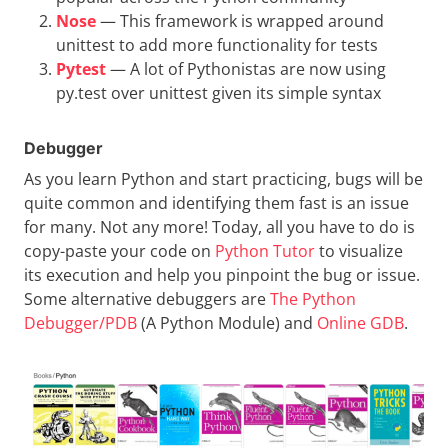
Nose
— This framework is wrapped around
unittest to add more functionality for tests
Pytest
— A lot of Pythonistas are now using
py.test over unittest given its simple syntax
Debugger
As you learn Python and start practicing, bugs will be
quite common and identifying them fast is an issue
for many. Not any more! Today, all you have to do is
copy-paste your code on
Python Tutor
to visualize
its execution and help you pinpoint the bug or issue.
Some alternative debuggers are
The Python
Debugger/PDB
(A Python Module) and
Online GDB
.