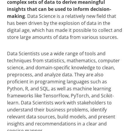
complex sets of data to derive meaningful
insights that can be used to inform decision-
making
. Data Science is a relatively new field that
has been driven by the explosion of data in the
digital age, which has made it possible to collect and
store large amounts of data from various sources.
Data Scientists use a wide range of tools and
techniques from statistics, mathematics, computer
science, and domain-specific knowledge to clean,
preprocess, and analyze data. They are also
proficient in programming languages such as
Python, R, and SQL, as well as machine learning
frameworks like TensorFlow, PyTorch, and Scikit-
learn. Data Scientists work with stakeholders to
understand their business problems, identify
relevant data sources, build models, and present
insights and recommendations in a clear and
concise manner.