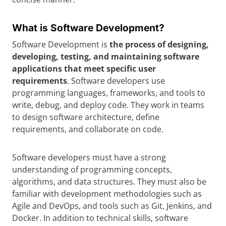
What is Software Development?
Software Development is
the process of designing,
developing, testing, and maintaining software
applications that meet specific user
requirements
. Software developers use
programming languages, frameworks, and tools to
write, debug, and deploy code. They work in teams
to design software architecture, define
requirements, and collaborate on code.
Software developers must have a strong
understanding of programming concepts,
algorithms, and data structures. They must also be
familiar with development methodologies such as
Agile and DevOps, and tools such as Git, Jenkins, and
Docker. In addition to technical skills, software