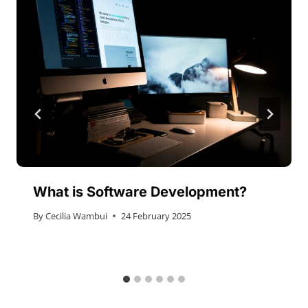
What is Software Development?
By
Cecilia Wambui
24 February 2025