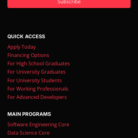
Subscribe
QUICK ACCESS
Apply Today
Financing Options
For High School Graduates
For University Graduates
For University Students
For Working Professionals
For Advanced Developers
MAIN PROGRAMS
Software Engineering Core
Data Science Core