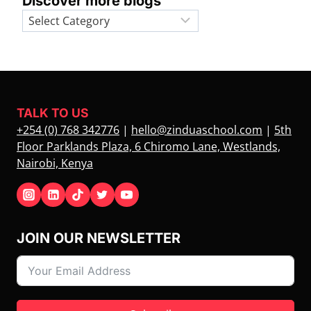
Discover more blogs
Categories
TALK TO US
+254 (0) 768 342776
|
hello@zinduaschool.com
|
5th
Floor Parklands Plaza, 6 Chiromo Lane, Westlands,
Nairobi, Kenya
JOIN OUR NEWSLETTER