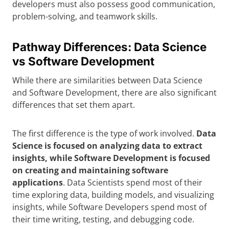
developers must also possess good communication,
problem-solving, and teamwork skills.
Pathway Differences: Data Science
vs Software Development
While there are similarities between Data Science
and Software Development, there are also significant
differences that set them apart.
The first difference is the type of work involved.
Data
Science is focused on analyzing data to extract
insights, while Software Development is focused
on creating and maintaining software
applications
. Data Scientists spend most of their
time exploring data, building models, and visualizing
insights, while Software Developers spend most of
their time writing, testing, and debugging code.