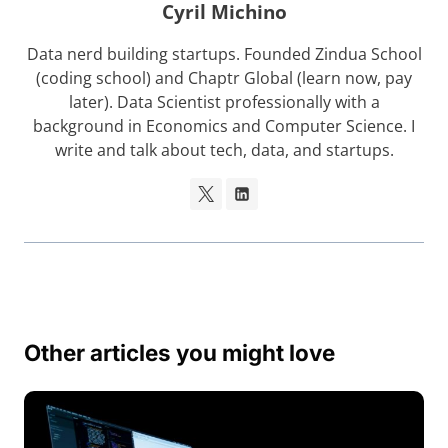
Cyril Michino
Data nerd building startups. Founded Zindua School
(coding school) and Chaptr Global (learn now, pay
later). Data Scientist professionally with a
background in Economics and Computer Science. I
write and talk about tech, data, and startups.
Other articles you might love