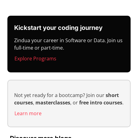
Kickstart your coding journey
Zindua your career in Software or Data. Join us
full-time or part-time.
Explore Programs
Not yet ready for a bootcamp? Join our
short
courses
,
masterclasses
, or
free intro courses
.
Learn more