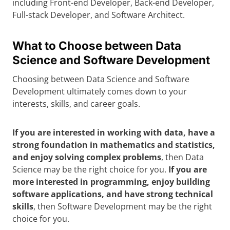
including Front-end Developer, Back-end Developer,
Full-stack Developer, and Software Architect.
What to Choose between Data
Science and Software Development
Choosing between Data Science and Software
Development ultimately comes down to your
interests, skills, and career goals.
If you are interested in working with data, have a
strong foundation in mathematics and statistics,
and enjoy solving complex problems
, then Data
Science may be the right choice for you.
If you are
more interested in programming, enjoy building
software applications, and have strong technical
skills
, then Software Development may be the right
choice for you.