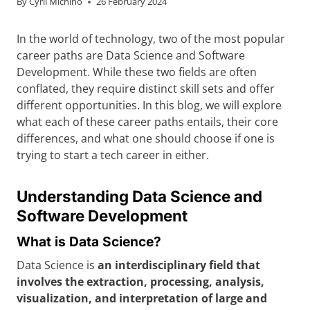
By
Cyril Michino
26 February 2024
In the world of technology, two of the most popular
career paths are Data Science and Software
Development. While these two fields are often
conflated, they require distinct skill sets and offer
different opportunities. In this blog, we will explore
what each of these career paths entails, their core
differences, and what one should choose if one is
trying to start a tech career in either.
Understanding Data Science and
Software Development
What is Data Science?
Data Science is
an interdisciplinary field that
involves the extraction, processing, analysis,
visualization, and interpretation of large and