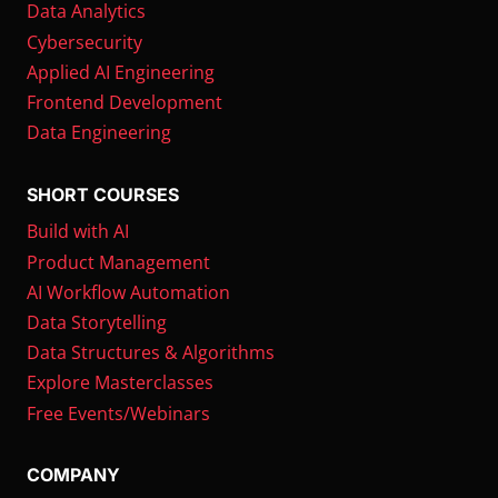
Data Analytics
Cybersecurity
Applied AI Engineering
Frontend Development
Data Engineering
SHORT COURSES
Build with AI
Product Management
AI Workflow Automation
Data Storytelling
Data Structures & Algorithms
Explore Masterclasses
Free Events/Webinars
COMPANY