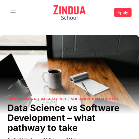
Skip
to
Apply
content
PROGRAMMING
|
DATA SCIENCE
|
SOFTWARE DEVELOPMENT
Data Science vs Software
Development – what
pathway to take