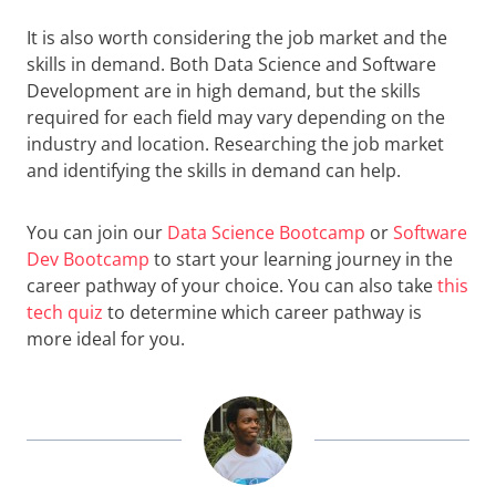
It is also worth considering the job market and the
skills in demand. Both Data Science and Software
Development are in high demand, but the skills
required for each field may vary depending on the
industry and location. Researching the job market
and identifying the skills in demand can help.
You can join our
Data Science Bootcamp
or
Software
Dev Bootcamp
to start your learning journey in the
career pathway of your choice. You can also take
this
tech quiz
to determine which career pathway is
more ideal for you.