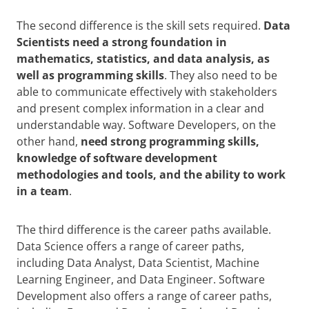
The second difference is the skill sets required.
Data
Scientists need a strong foundation in
mathematics, statistics, and data analysis, as
well as programming skills
. They also need to be
able to communicate effectively with stakeholders
and present complex information in a clear and
understandable way. Software Developers, on the
other hand,
need strong programming skills,
knowledge of software development
methodologies and tools, and the ability to work
in a team
.
The third difference is the career paths available.
Data Science offers a range of career paths,
including Data Analyst, Data Scientist, Machine
Learning Engineer, and Data Engineer. Software
Development also offers a range of career paths,