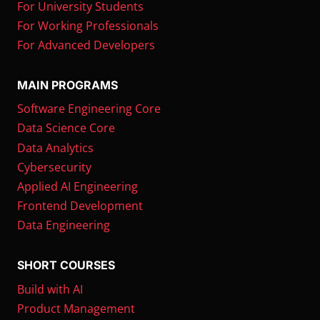
For University Students
For Working Professionals
For Advanced Developers
MAIN PROGRAMS
Software Engineering Core
Data Science Core
Data Analytics
Cybersecurity
Applied AI Engineering
Frontend Development
Data Engineering
SHORT COURSES
Build with AI
Product Management