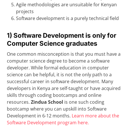
Agile methodologies are unsuitable for Kenyan
projects
Software development is a purely technical field
1) Software Development is only for
Computer Science graduates
One common misconception is that you must have a
computer science degree to become a software
developer. While formal education in computer
science can be helpful, it is not the only path to a
successful career in software development. Many
developers in Kenya are self-taught or have acquired
skills through coding bootcamps and online
resources.
Zindua School
is one such coding
bootcamp where you can upskill into Software
Development in 6-12 months.
Learn more about the
Software Development program here.