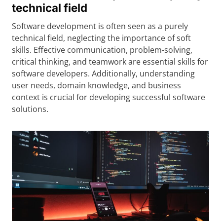
technical field
Software development is often seen as a purely
technical field, neglecting the importance of soft
skills. Effective communication, problem-solving,
critical thinking, and teamwork are essential skills for
software developers. Additionally, understanding
user needs, domain knowledge, and business
context is crucial for developing successful software
solutions.