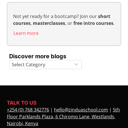
Not yet ready for a bootcamp? Join our
short
courses
,
masterclasses
, or
free intro courses
.
Learn more
Discover more blogs
Categories
TALK TO US
+254 (0) 768 342776
|
hello@zinduaschool.com
|
5th
Floor Parklands Plaza, 6 Chiromo Lane, Westlands,
Nairobi, Kenya