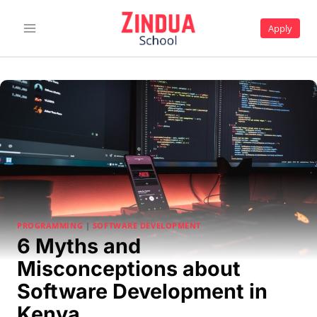
Skip
to
Apply
content
PROGRAMMING
|
SOFTWARE DEVELOPMENT
6 Myths and
Misconceptions about
Software Development in
Kenya