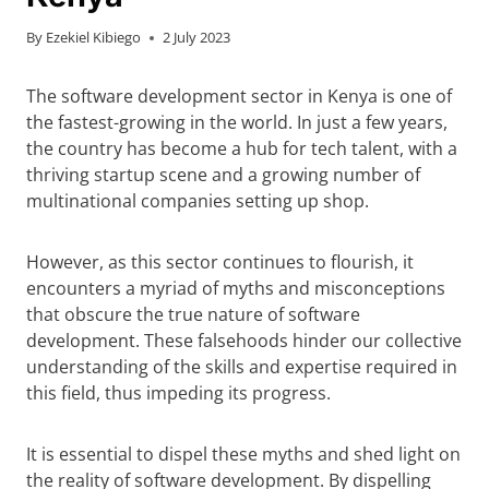
By
Ezekiel Kibiego
2 July 2023
The software development sector in Kenya is one of
the fastest-growing in the world. In just a few years,
the country has become a hub for tech talent, with a
thriving startup scene and a growing number of
multinational companies setting up shop.
However, as this sector continues to flourish, it
encounters a myriad of myths and misconceptions
that obscure the true nature of software
development. These falsehoods hinder our collective
understanding of the skills and expertise required in
this field, thus impeding its progress.
It is essential to dispel these myths and shed light on
the reality of software development. By dispelling