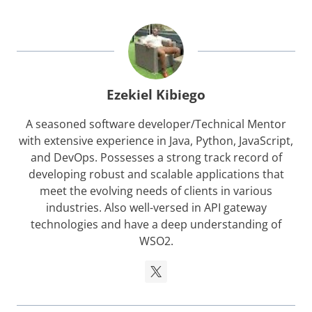
Ezekiel Kibiego
A seasoned software developer/Technical Mentor
with extensive experience in Java, Python, JavaScript,
and DevOps. Possesses a strong track record of
developing robust and scalable applications that
meet the evolving needs of clients in various
industries. Also well-versed in API gateway
technologies and have a deep understanding of
WSO2.