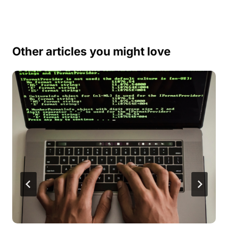
Other articles you might love