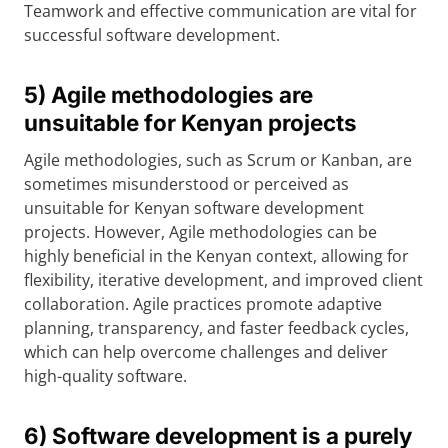
Teamwork and effective communication are vital for
successful software development.
5) Agile methodologies are
unsuitable for Kenyan projects
Agile methodologies, such as Scrum or Kanban, are
sometimes misunderstood or perceived as
unsuitable for Kenyan software development
projects. However, Agile methodologies can be
highly beneficial in the Kenyan context, allowing for
flexibility, iterative development, and improved client
collaboration. Agile practices promote adaptive
planning, transparency, and faster feedback cycles,
which can help overcome challenges and deliver
high-quality software.
6) Software development is a purely