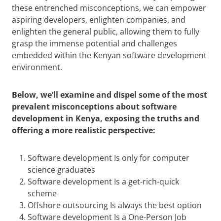
these entrenched misconceptions, we can empower
aspiring developers, enlighten companies, and
enlighten the general public, allowing them to fully
grasp the immense potential and challenges
embedded within the Kenyan software development
environment.
Below, we’ll examine and dispel some of the most
prevalent misconceptions about software
development in Kenya, exposing the truths and
offering a more realistic perspective:
Software development Is only for computer
science graduates
Software development Is a get-rich-quick
scheme
Offshore outsourcing Is always the best option
Software development Is a One-Person Job