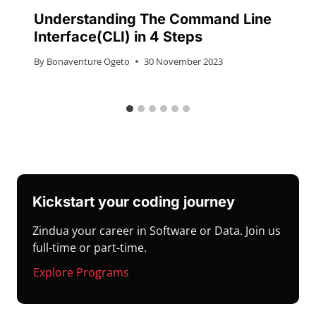
Understanding The Command Line
Interface(CLI) in 4 Steps
By
Bonaventure Ogeto
30 November 2023
Kickstart your coding journey
Zindua your career in Software or Data. Join us
full-time or part-time.
Explore Programs