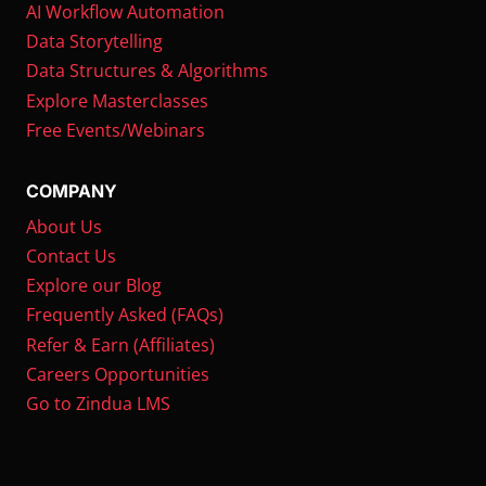
AI Workflow Automation
Data Storytelling
Data Structures & Algorithms
Explore Masterclasses
Free Events/Webinars
COMPANY
About Us
Contact Us
Explore our Blog
Frequently Asked (FAQs)
Refer & Earn (Affiliates)
Careers Opportunities
Go to Zindua LMS