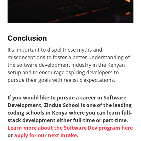
Conclusion
It’s important to dispel these myths and
misconceptions to foster a better understanding of
the software development industry in the Kenyan
setup and to encourage aspiring developers to
pursue their goals with realistic expectations.
If you would like to pursue a career in Software
Development, Zindua School is one of the leading
coding schools in Kenya where you can learn full-
stack development either full-time or part-time.
Learn more about the Software Dev program here
or
apply for our next intake
.