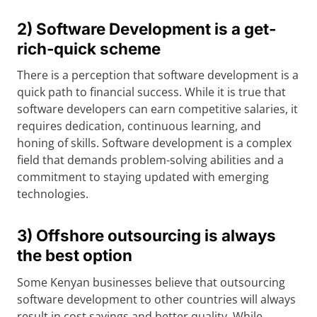
2) Software Development is a get-
rich-quick scheme
There is a perception that software development is a
quick path to financial success. While it is true that
software developers can earn competitive salaries, it
requires dedication, continuous learning, and
honing of skills. Software development is a complex
field that demands problem-solving abilities and a
commitment to staying updated with emerging
technologies.
3) Offshore outsourcing is always
the best option
Some Kenyan businesses believe that outsourcing
software development to other countries will always
result in cost savings and better quality. While