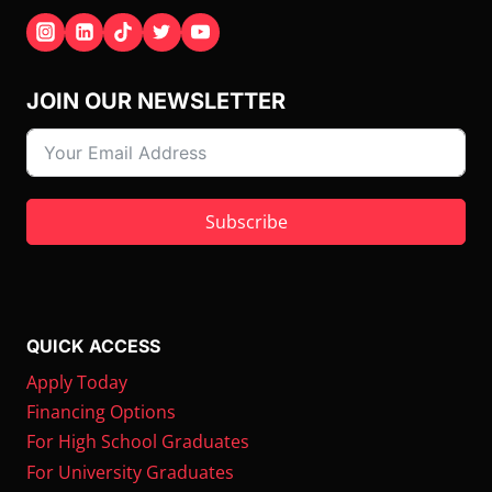
JOIN OUR NEWSLETTER
Subscribe
QUICK ACCESS
Apply Today
Financing Options
For High School Graduates
For University Graduates