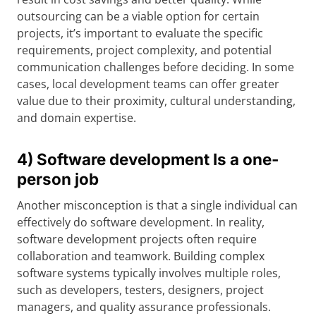
outsourcing can be a viable option for certain
projects, it’s important to evaluate the specific
requirements, project complexity, and potential
communication challenges before deciding. In some
cases, local development teams can offer greater
value due to their proximity, cultural understanding,
and domain expertise.
4) Software development Is a one-
person job
Another misconception is that a single individual can
effectively do software development. In reality,
software development projects often require
collaboration and teamwork. Building complex
software systems typically involves multiple roles,
such as developers, testers, designers, project
managers, and quality assurance professionals.