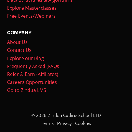
Explore Masterclasses
Free Events/Webinars
COMPANY
About Us
Contact Us
Explore our Blog
Frequently Asked (FAQs)
Refer & Earn (Affiliates)
Careers Opportunities
Go to Zindua LMS
© 2026 Zindua Coding School LTD
Terms
Privacy
Cookies