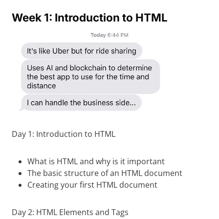
Week 1: Introduction to HTML
Day 1: Introduction to HTML
What is HTML and why is it important
The basic structure of an HTML document
Creating your first HTML document
Day 2: HTML Elements and Tags