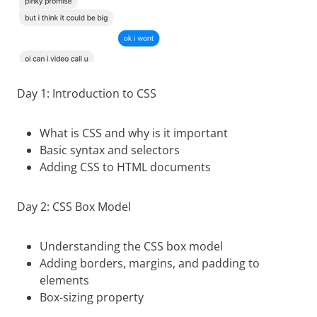
Day 1: Introduction to CSS
What is CSS and why is it important
Basic syntax and selectors
Adding CSS to HTML documents
Day 2: CSS Box Model
Understanding the CSS box model
Adding borders, margins, and padding to
elements
Box-sizing property