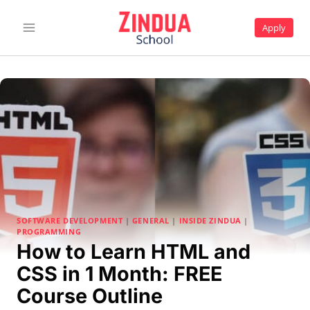
Skip
to
Apply
content
SOFTWARE DEVELOPMENT
|
GENERAL
|
INSIDE ZINDUA
|
PROGRAMMING
How to Learn HTML and
CSS in 1 Month: FREE
Course Outline