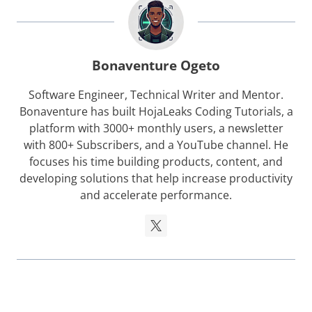
Bonaventure Ogeto
Software Engineer, Technical Writer and Mentor.
Bonaventure has built HojaLeaks Coding Tutorials, a
platform with 3000+ monthly users, a newsletter
with 800+ Subscribers, and a YouTube channel. He
focuses his time building products, content, and
developing solutions that help increase productivity
and accelerate performance.