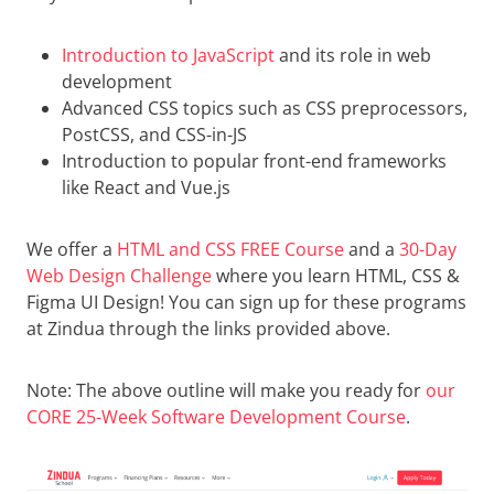
Introduction to JavaScript
and its role in web
development
Advanced CSS topics such as CSS preprocessors,
PostCSS, and CSS-in-JS
Introduction to popular front-end frameworks
like React and Vue.js
We offer a
HTML and CSS FREE Course
and a
30-Day
Web Design Challenge
where you learn HTML, CSS &
Figma UI Design! You can sign up for these programs
at Zindua through the links provided above.
Note: The above outline will make you ready for
our
CORE 25-Week Software Development Course
.