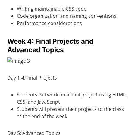
Writing maintainable CSS code
Code organization and naming conventions
Performance considerations
Week 4: Final Projects and
Advanced Topics
Day 1-4: Final Projects
Students will work on a final project using HTML,
CSS, and JavaScript
Students will present their projects to the class
at the end of the week
Day 5: Advanced Topics