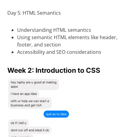
Day 5: HTML Semantics
Understanding HTML semantics
Using semantic HTML elements like header,
footer, and section
Accessibility and SEO considerations
Week 2: Introduction to CSS