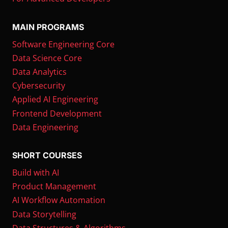
MAIN PROGRAMS
Software Engineering Core
Data Science Core
Data Analytics
Cybersecurity
Applied AI Engineering
Frontend Development
Data Engineering
SHORT COURSES
Build with AI
Product Management
AI Workflow Automation
Data Storytelling
Data Structures & Algorithms