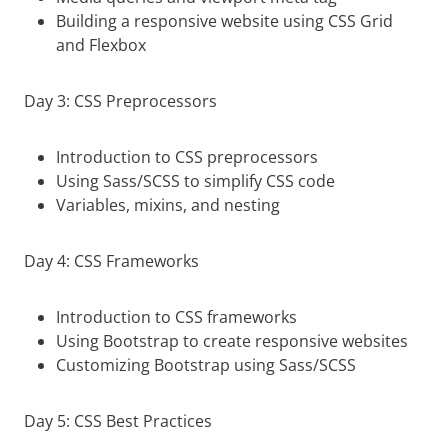
Building a responsive website using CSS Grid
and Flexbox
Day 3: CSS Preprocessors
Introduction to CSS preprocessors
Using Sass/SCSS to simplify CSS code
Variables, mixins, and nesting
Day 4: CSS Frameworks
Introduction to CSS frameworks
Using Bootstrap to create responsive websites
Customizing Bootstrap using Sass/SCSS
Day 5: CSS Best Practices