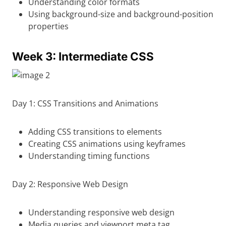
Understanding color formats
Using background-size and background-position
properties
Week 3: Intermediate CSS
Day 1: CSS Transitions and Animations
Adding CSS transitions to elements
Creating CSS animations using keyframes
Understanding timing functions
Day 2: Responsive Web Design
Understanding responsive web design
Media queries and viewport meta tag