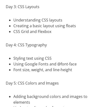
Day 3: CSS Layouts
Understanding CSS layouts
Creating a basic layout using floats
CSS Grid and Flexbox
Day 4: CSS Typography
Styling text using CSS
Using Google Fonts and @font-face
Font size, weight, and line-height
Day 5: CSS Colors and Images
Adding background colors and images to
elements