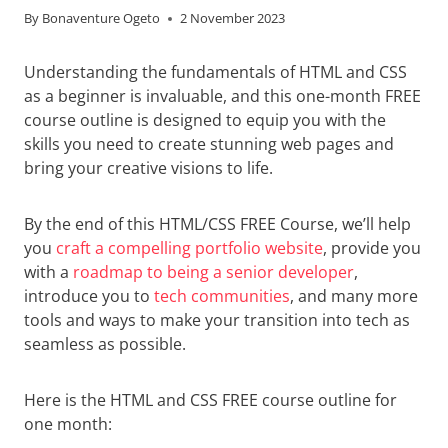
By
Bonaventure Ogeto
2 November 2023
Understanding the fundamentals of HTML and CSS
as a beginner is invaluable, and this one-month FREE
course outline is designed to equip you with the
skills you need to create stunning web pages and
bring your creative visions to life.
By the end of this HTML/CSS FREE Course, we’ll help
you
craft a compelling portfolio website
, provide you
with a
roadmap to being a senior developer
,
introduce you to
tech communities
, and many more
tools and ways to make your transition into tech as
seamless as possible.
Here is the HTML and CSS FREE course outline for
one month: