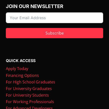
JOIN OUR NEWSLETTER
Subscribe
QUICK ACCESS
Apply Today
Financing Options
For High School Graduates
For University Graduates
For University Students
For Working Professionals
For Advanced Developers