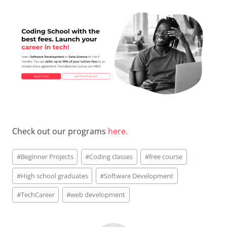
Check out our programs
here.
Post
#
Beginner Projects
#
Coding classes
#
free course
Tags:
#
High school graduates
#
Software Development
#
TechCareer
#
web development