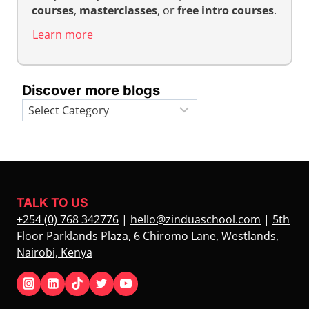
courses
,
masterclasses
, or
free intro courses
.
Learn more
Discover more blogs
Categories
TALK TO US
+254 (0) 768 342776
|
hello@zinduaschool.com
|
5th
Floor Parklands Plaza, 6 Chiromo Lane, Westlands,
Nairobi, Kenya