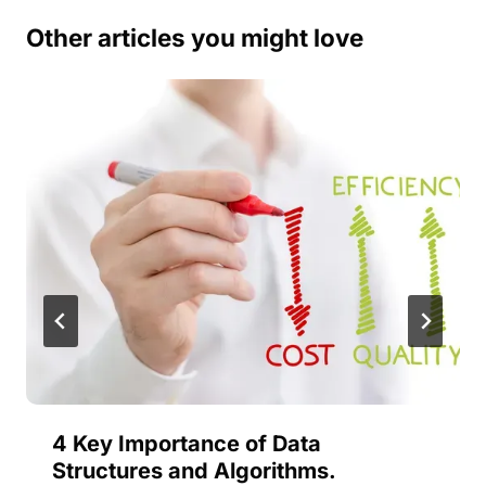
Other articles you might love
4 Key Importance of Data
Structures and Algorithms.