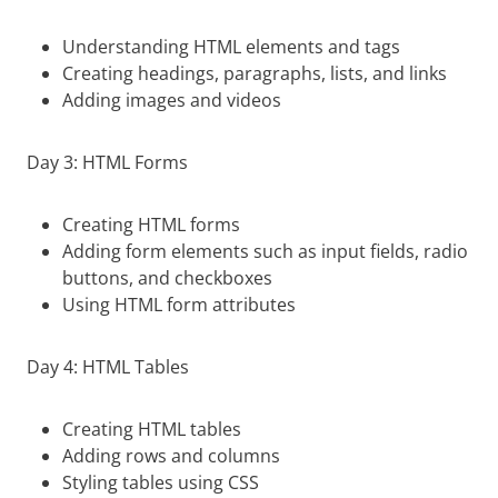
Understanding HTML elements and tags
Creating headings, paragraphs, lists, and links
Adding images and videos
Day 3: HTML Forms
Creating HTML forms
Adding form elements such as input fields, radio
buttons, and checkboxes
Using HTML form attributes
Day 4: HTML Tables
Creating HTML tables
Adding rows and columns
Styling tables using CSS