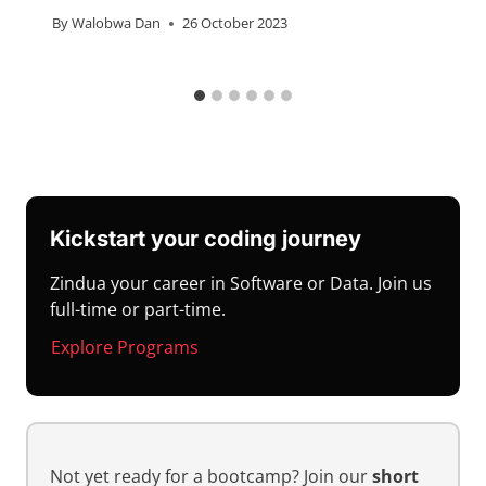
By
Walobwa Dan
26 October 2023
Kickstart your coding journey
Zindua your career in Software or Data. Join us
full-time or part-time.
Explore Programs
Not yet ready for a bootcamp? Join our
short